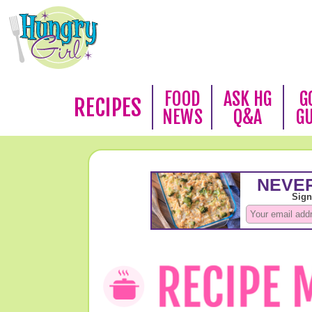
FOOD
ASK HG
G
RECIPES
NEWS
Q&A
G