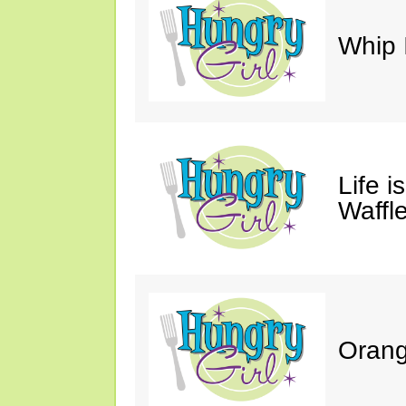
Whip 
Life i
Waffle
Orang