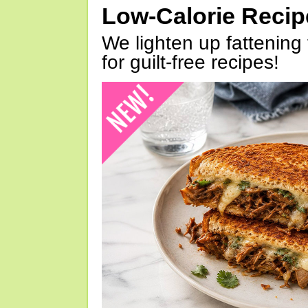
Low-Calorie Reci
We lighten up fattening 
for guilt-free recipes!