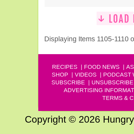
Displaying Items 1105-1110 o
RECIPES
FOOD NEWS
AS
SHOP
VIDEOS
PODCAST
SUBSCRIBE
UNSUBSCRIBE
ADVERTISING INFORMAT
TERMS & C
Copyright © 2026 Hungry G