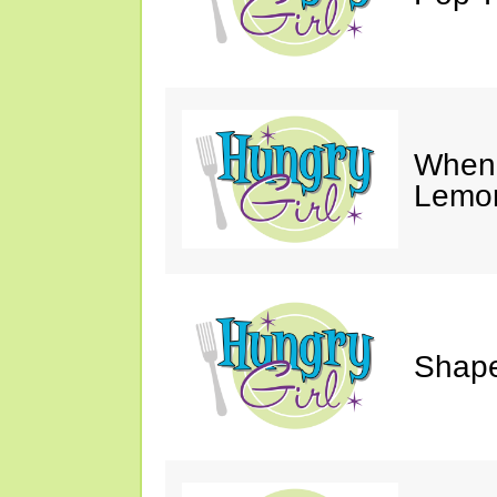
When 
Lemon
Shape