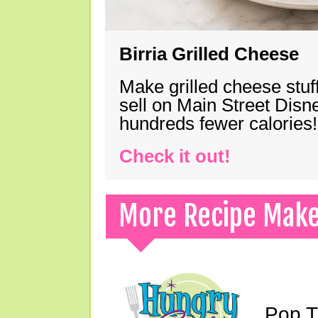
Birria Grilled Cheese
Make grilled cheese stuff
sell on Main Street Disn
hundreds fewer calories!
Check it out!
More Recipe Mak
Pop T