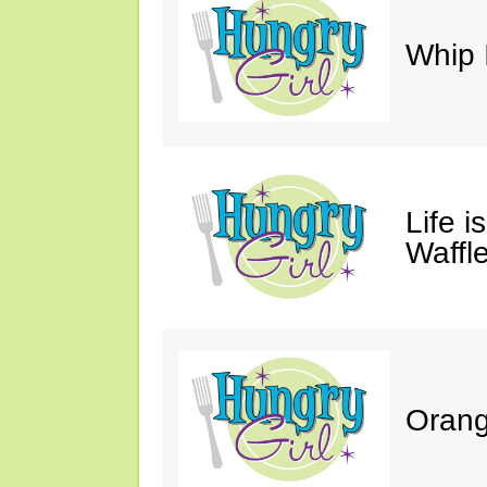
Whip 
Life i
Waffle
Orang