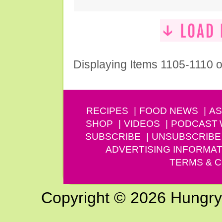
Displaying Items 1105-1110 o
RECIPES
FOOD NEWS
AS
SHOP
VIDEOS
PODCAST
SUBSCRIBE
UNSUBSCRIBE
ADVERTISING INFORMAT
TERMS & C
Copyright © 2026 Hungry G