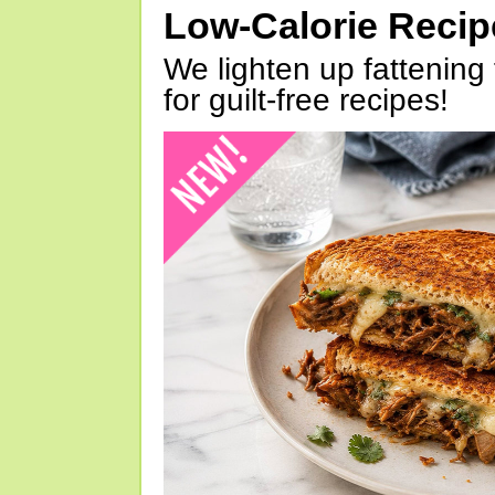
Low-Calorie Reci
We lighten up fattening 
for guilt-free recipes!