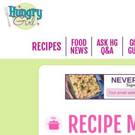
FOOD
ASK HG
G
RECIPES
NEWS
Q&A
G