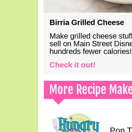
Birria Grilled Cheese
Make grilled cheese stuff
sell on Main Street Disn
hundreds fewer calories!
Check it out!
More Recipe Mak
Pop T