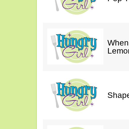
When 
Lemon
Shape