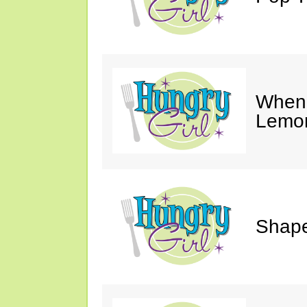
When 
Lemon
Shape