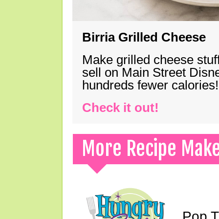
Birria Grilled Cheese
Make grilled cheese stuff
sell on Main Street Disn
hundreds fewer calories!
Check it out!
More Recipe Mak
Pop T