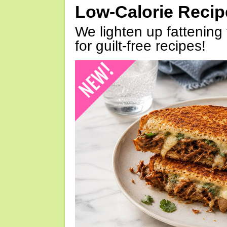
Low-Calorie Reci
We lighten up fattening 
for guilt-free recipes!