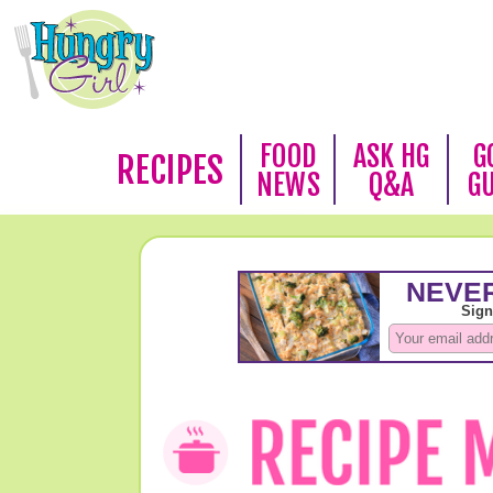
FOOD
ASK HG
G
RECIPES
NEWS
Q&A
G