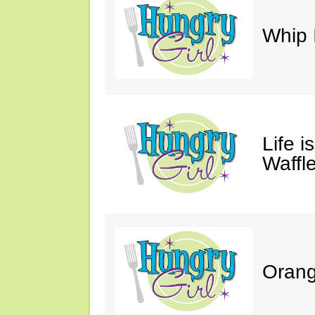
Whip 
Life i
Waffle
Orang