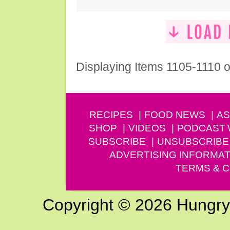
Displaying Items 1105-1110 o
RECIPES
FOOD NEWS
AS
SHOP
VIDEOS
PODCAST
SUBSCRIBE
UNSUBSCRIBE
ADVERTISING INFORMAT
TERMS & C
Copyright © 2026 Hungry G