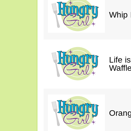
Whip 
Life i
Waffle
Orang