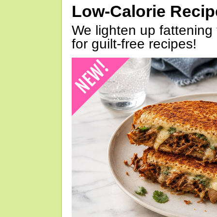
Low-Calorie Reci
We lighten up fattening 
for guilt-free recipes!