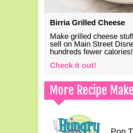
Birria Grilled Cheese
Make grilled cheese stuff
sell on Main Street Disn
hundreds fewer calories!
Check it out!
More Recipe Mak
Pop T