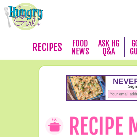
FOOD
ASK HG
G
RECIPES
NEWS
Q&A
G