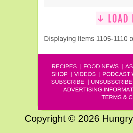
Displaying Items 1105-1110 o
RECIPES
FOOD NEWS
AS
SHOP
VIDEOS
PODCAST
SUBSCRIBE
UNSUBSCRIBE
ADVERTISING INFORMAT
TERMS & C
Copyright © 2026 Hungry G