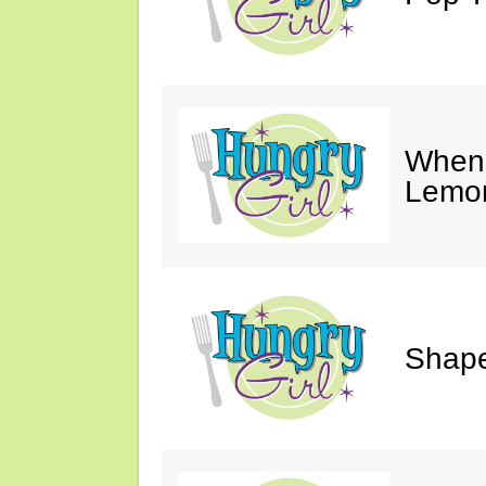
When 
Lemon
Shape