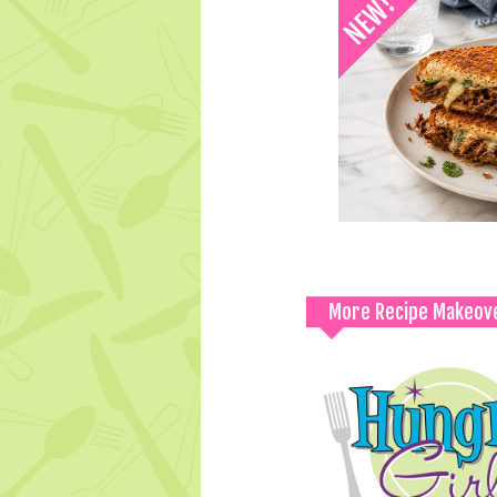
More Recipe Makeov