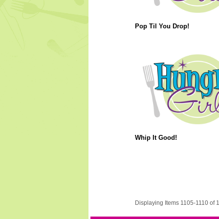
Pop Til You Drop!
Whip It Good!
Displaying Items 1105-1110 of 