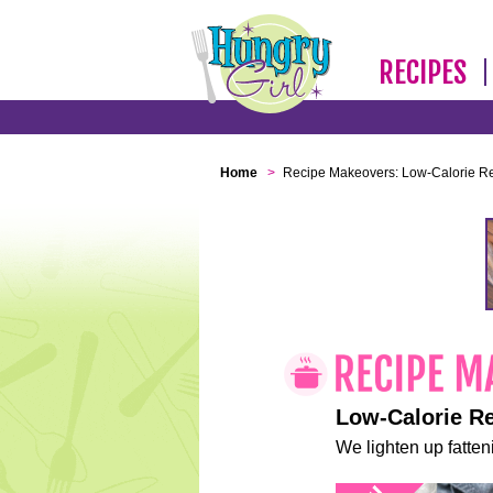
RECIPES
Home
>
Recipe Makeovers: Low-Calorie R
Low-Calorie R
We lighten up fatteni