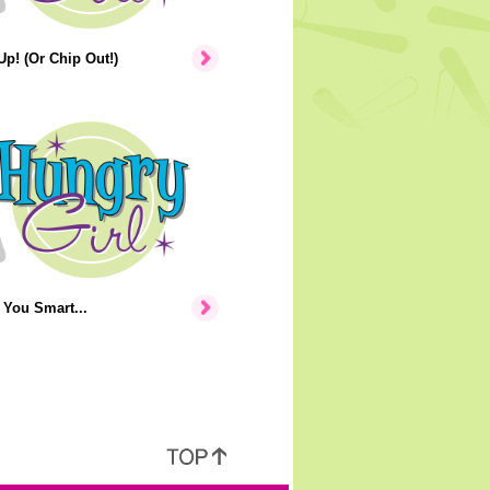
p! (Or Chip Out!)
You Smart...