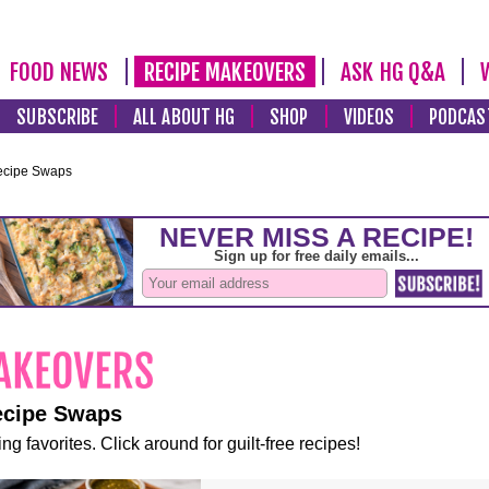
FOOD NEWS
RECIPE MAKEOVERS
ASK HG Q&A
SUBSCRIBE
ALL ABOUT HG
SHOP
VIDEOS
PODCAS
ecipe Swaps
ecipe Swaps
ng favorites. Click around for guilt-free recipes!