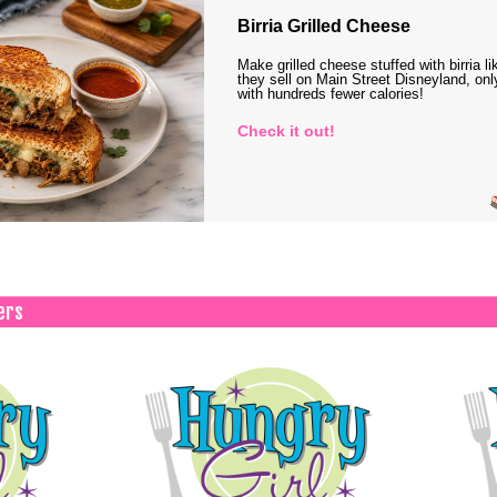
Birria Grilled Cheese
Make grilled cheese stuffed with birria li
they sell on Main Street Disneyland, onl
with hundreds fewer calories!
Check it out!
ers