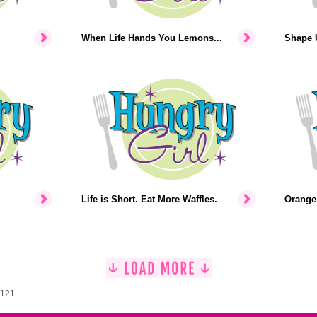
When Life Hands You Lemons...
Shape U
Life is Short. Eat More Waffles.
Orange 
1121