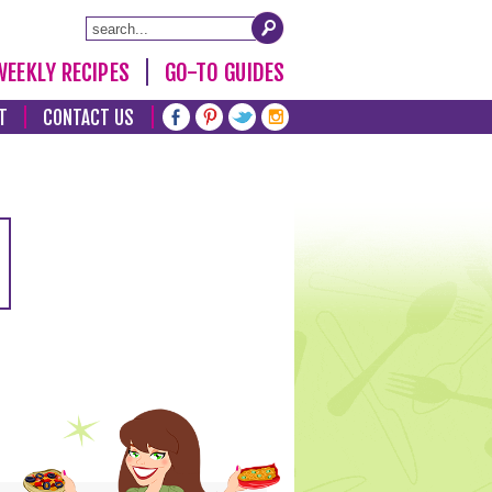
WEEKLY RECIPES
GO-TO GUIDES
T
CONTACT US