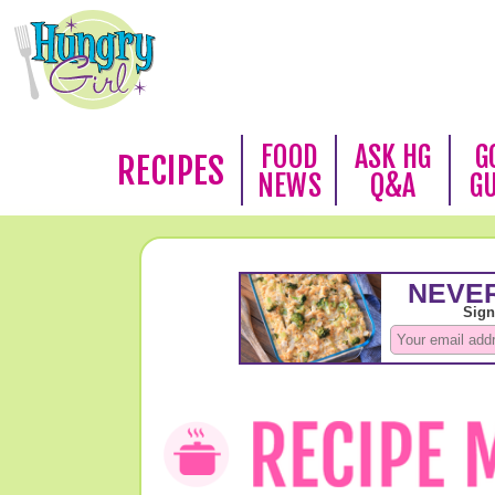
FOOD
ASK HG
G
RECIPES
NEWS
Q&A
G