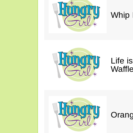
Whip 
Life i
Waffle
Orang