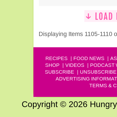
Displaying Items 1105-1110 o
RECIPES
FOOD NEWS
AS
SHOP
VIDEOS
PODCAST
SUBSCRIBE
UNSUBSCRIBE
ADVERTISING INFORMAT
TERMS & C
Copyright © 2026 Hungry G