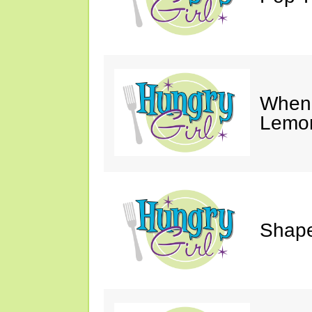
When 
Lemon
Shape