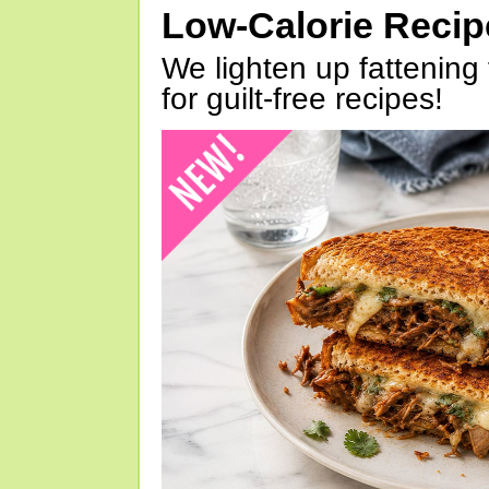
Low-Calorie Reci
We lighten up fattening 
for guilt-free recipes!