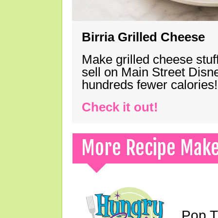
Birria Grilled Cheese
Make grilled cheese stuff
sell on Main Street Disn
hundreds fewer calories!
Check it out!
More Recipe Mak
Pop T