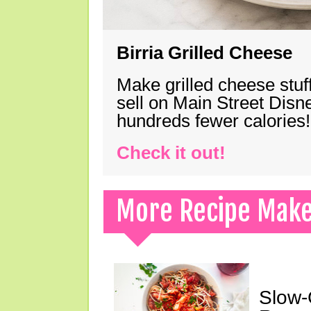
Birria Grilled Cheese
Make grilled cheese stuff
sell on Main Street Disn
hundreds fewer calories!
Check it out!
More Recipe Mak
Slow-