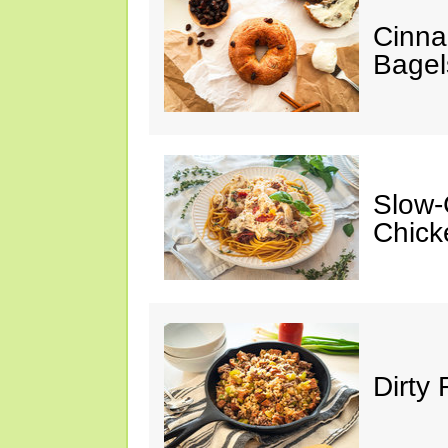
Cinna
Bagel
Slow-
Chick
Dirty 