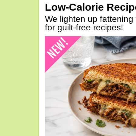
Low-Calorie Reci
We lighten up fattening 
for guilt-free recipes!