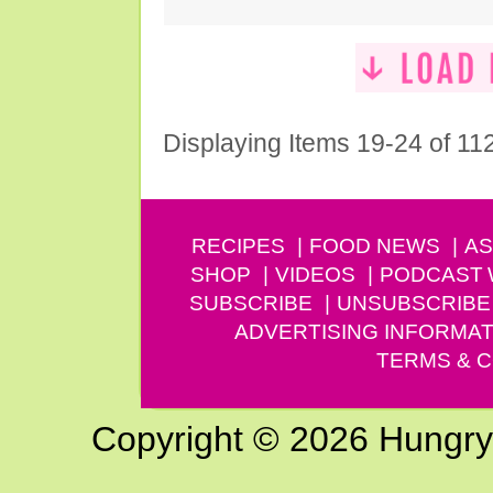
Displaying Items 19-24 of 11
RECIPES
FOOD NEWS
AS
SHOP
VIDEOS
PODCAST
SUBSCRIBE
UNSUBSCRIBE
ADVERTISING INFORMAT
TERMS & C
Copyright © 2026 Hungry G