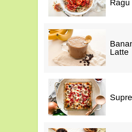
Ragu
Banan
Latte
Supre