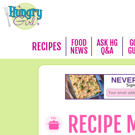
FOOD
ASK HG
G
RECIPES
NEWS
Q&A
G