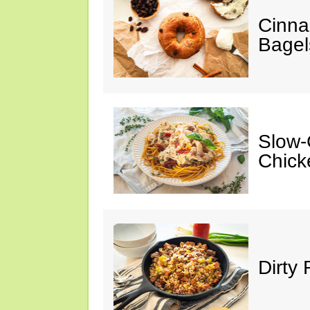
Cinna
Bagel
Slow-
Chick
Dirty 