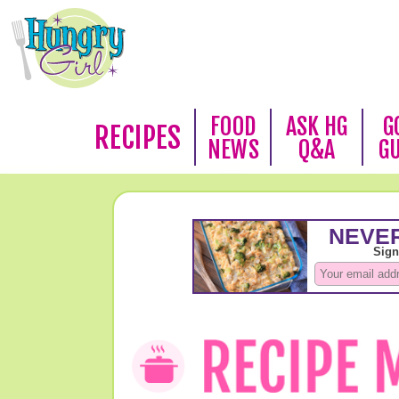
FOOD
ASK HG
G
RECIPES
NEWS
Q&A
G