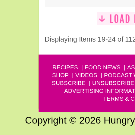
Displaying Items 19-24 of 11
RECIPES
FOOD NEWS
AS
SHOP
VIDEOS
PODCAST
SUBSCRIBE
UNSUBSCRIBE
ADVERTISING INFORMAT
TERMS & C
Copyright © 2026 Hungry G