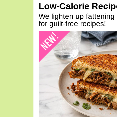
Low-Calorie Reci
We lighten up fattening 
for guilt-free recipes!