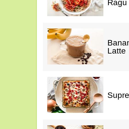
Ragu
Banan
Latte
Supre