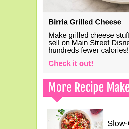
Birria Grilled Cheese
Make grilled cheese stuff
sell on Main Street Disn
hundreds fewer calories!
Check it out!
More Recipe Mak
Slow-