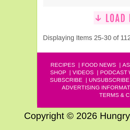
Displaying Items 25-30 of 11
RECIPES
FOOD NEWS
AS
SHOP
VIDEOS
PODCAST
SUBSCRIBE
UNSUBSCRIBE
ADVERTISING INFORMAT
TERMS & C
Copyright © 2026 Hungry G