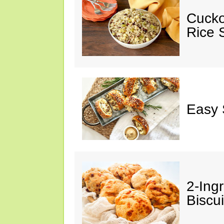
Cucko
Rice S
Easy 
2-Ingr
Biscui