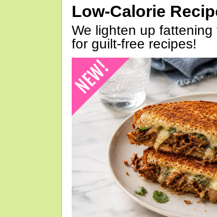
Low-Calorie Reci
We lighten up fattening 
for guilt-free recipes!