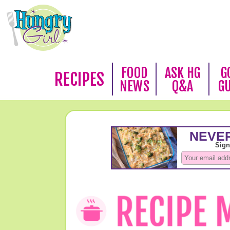
FOOD
ASK HG
G
RECIPES
NEWS
Q&A
G