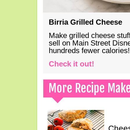
Birria Grilled Cheese
Make grilled cheese stuff
sell on Main Street Disn
hundreds fewer calories!
Check it out!
More Recipe Mak
Chees