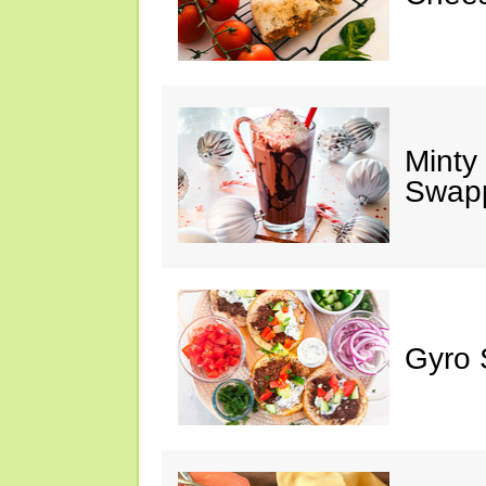
Minty
Swap
Gyro 