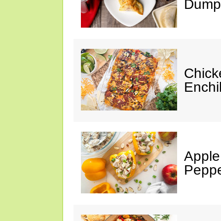
Dumpl
Chick
Enchi
Apple
Peppe