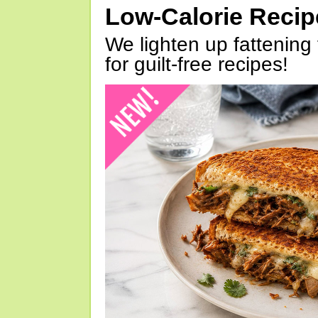
Low-Calorie Reci
We lighten up fattening 
for guilt-free recipes!