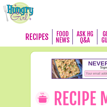
FOOD
ASK HG
G
RECIPES
NEWS
Q&A
G