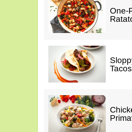
One-P
Ratato
Slopp
Tacos
Chick
Prima