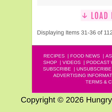
Displaying Items 31-36 of 11
RECIPES
FOOD NEWS
AS
SHOP
VIDEOS
PODCAST
SUBSCRIBE
UNSUBSCRIBE
ADVERTISING INFORMAT
TERMS & C
Copyright © 2026 Hungry G