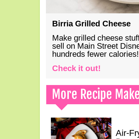
Birria Grilled Cheese
Make grilled cheese stuff
sell on Main Street Disn
hundreds fewer calories!
Check it out!
More Recipe Mak
Air-F