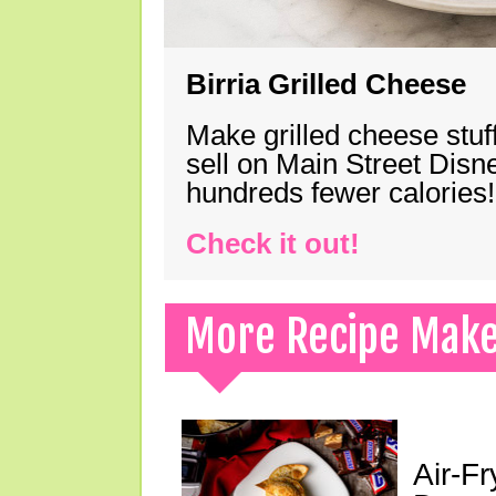
Birria Grilled Cheese
Make grilled cheese stuff
sell on Main Street Disn
hundreds fewer calories!
Check it out!
More Recipe Mak
Air-F