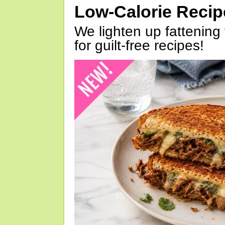
Low-Calorie Reci
We lighten up fattening 
for guilt-free recipes!