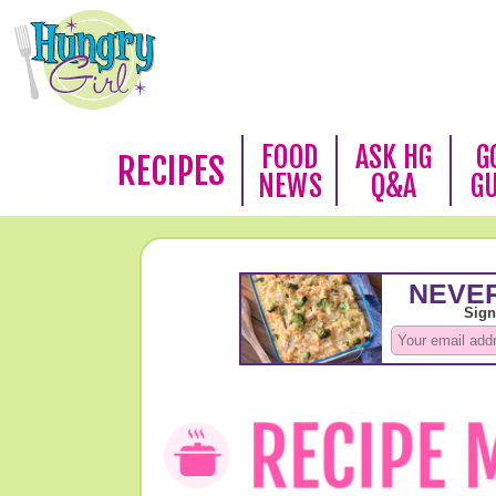
FOOD
ASK HG
G
RECIPES
NEWS
Q&A
G