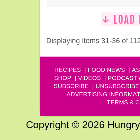
Displaying Items 31-36 of 11
RECIPES
FOOD NEWS
AS
SHOP
VIDEOS
PODCAST
SUBSCRIBE
UNSUBSCRIBE
ADVERTISING INFORMAT
TERMS & C
Copyright © 2026 Hungry G