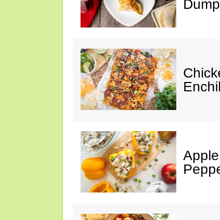
Dumpl
Chick
Enchi
Apple
Peppe