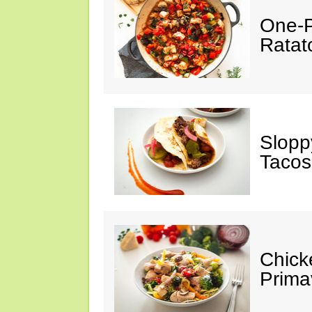
One-P
Ratato
Slopp
Tacos
Chick
Prima