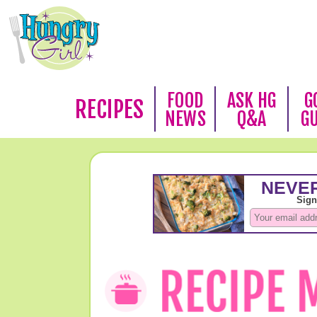
FOOD
ASK HG
G
RECIPES
NEWS
Q&A
G