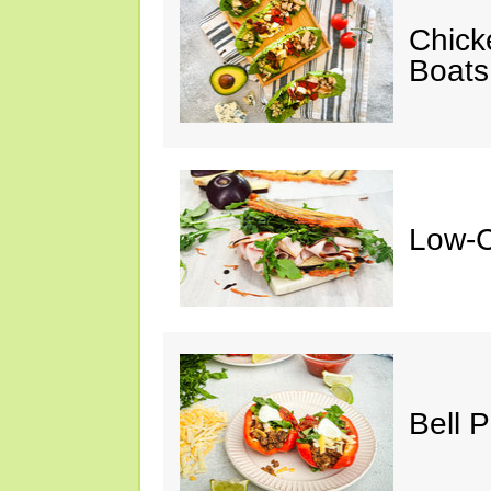
Chick
Boats
Low-C
Bell 