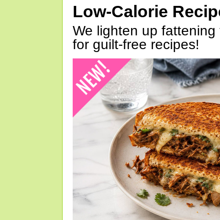
Low-Calorie Reci
We lighten up fattening 
for guilt-free recipes!