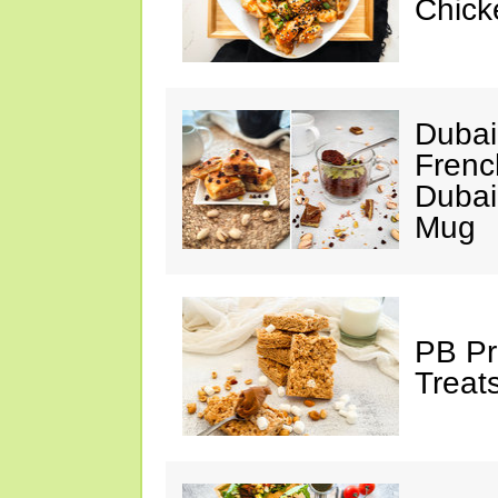
Chick
Dubai
Frenc
Dubai
Mug
PB Pr
Treat