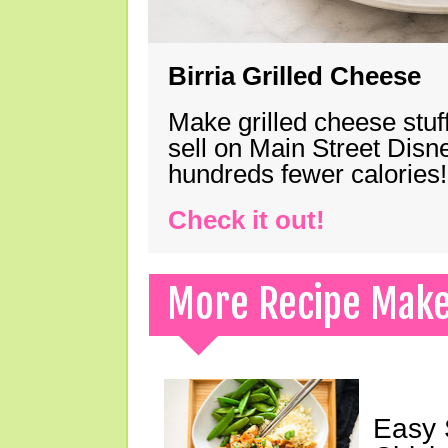
Birria Grilled Cheese
Make grilled cheese stuff
sell on Main Street Disn
hundreds fewer calories!
Check it out!
More Recipe Mak
Easy 