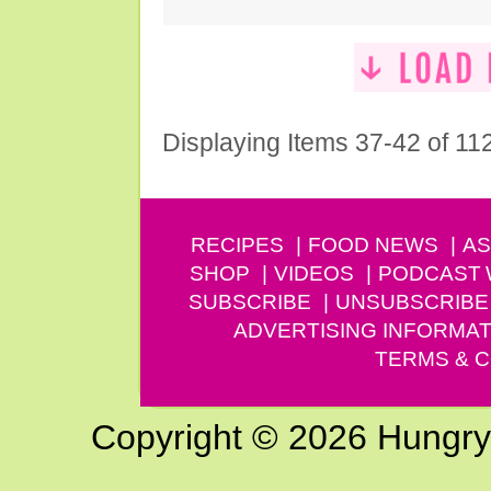
Displaying Items 37-42 of 11
RECIPES
FOOD NEWS
AS
SHOP
VIDEOS
PODCAST
SUBSCRIBE
UNSUBSCRIBE
ADVERTISING INFORMAT
TERMS & C
Copyright © 2026 Hungry G