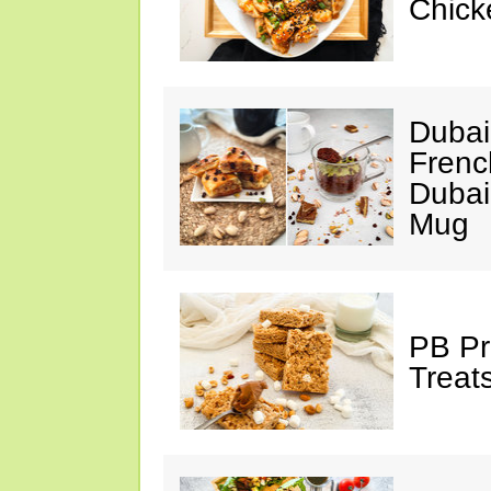
Chick
Dubai
Frenc
Dubai
Mug
PB Pr
Treat