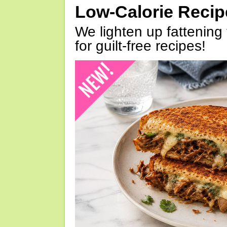
Low-Calorie Reci
We lighten up fattening 
for guilt-free recipes!