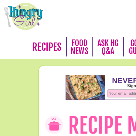
FOOD
ASK HG
G
RECIPES
NEWS
Q&A
G