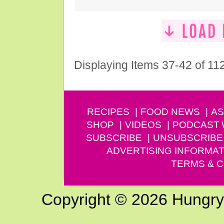
Displaying Items 37-42 of 11
RECIPES
FOOD NEWS
AS
SHOP
VIDEOS
PODCAST
SUBSCRIBE
UNSUBSCRIBE
ADVERTISING INFORMAT
TERMS & C
Copyright © 2026 Hungry G