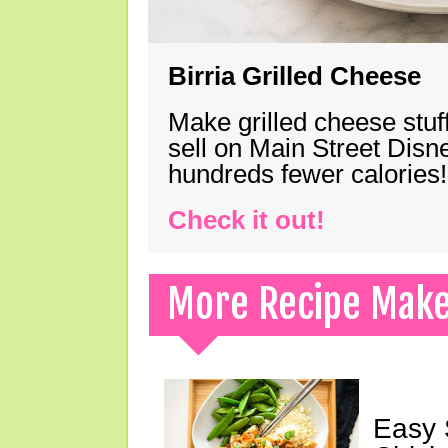
Birria Grilled Cheese
Make grilled cheese stuff
sell on Main Street Disn
hundreds fewer calories!
Check it out!
More Recipe Mak
Easy 