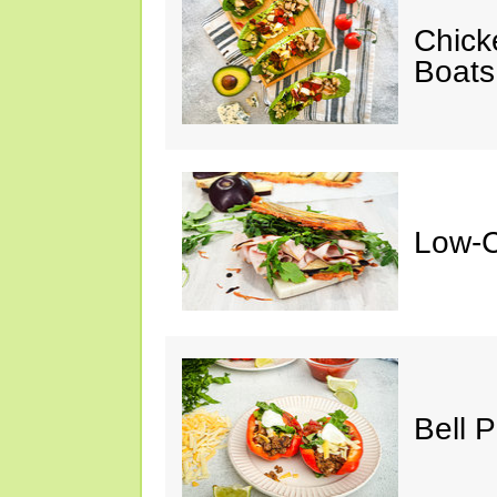
Chick
Boats
Low-C
Bell 