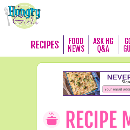
FOOD
ASK HG
G
RECIPES
NEWS
Q&A
G