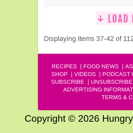
Displaying Items 37-42 of 11
RECIPES
FOOD NEWS
AS
SHOP
VIDEOS
PODCAST
SUBSCRIBE
UNSUBSCRIBE
ADVERTISING INFORMAT
TERMS & C
Copyright © 2026 Hungry G