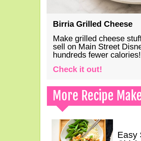
Birria Grilled Cheese
Make grilled cheese stuff
sell on Main Street Disn
hundreds fewer calories!
Check it out!
More Recipe Mak
Easy 