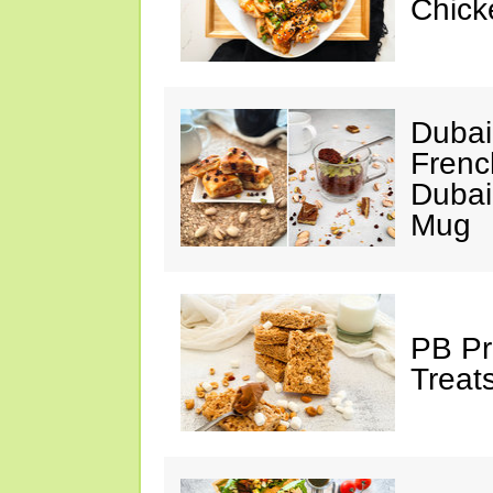
Chick
Dubai
Frenc
Dubai
Mug
PB Pr
Treat