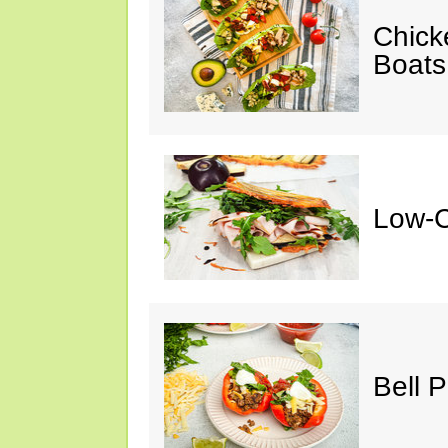
Chick
Boats
Low-C
Bell 