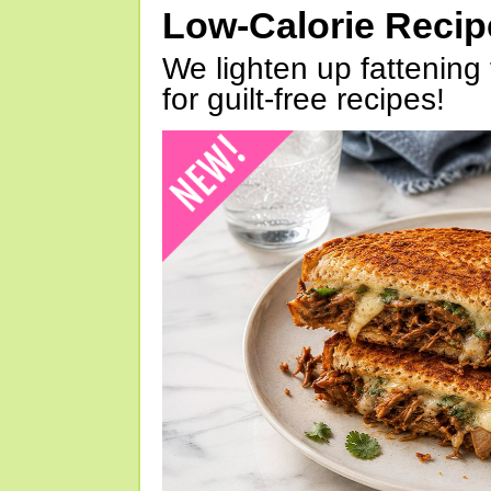
Low-Calorie Reci
We lighten up fattening 
for guilt-free recipes!