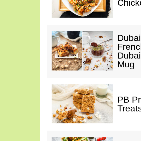
Chick
Dubai
Frenc
Dubai
Mug
PB Pr
Treat