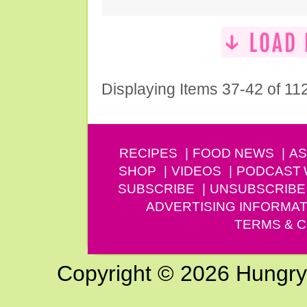
Displaying Items 37-42 of 11
RECIPES
FOOD NEWS
AS
SHOP
VIDEOS
PODCAST
SUBSCRIBE
UNSUBSCRIBE
ADVERTISING INFORMAT
TERMS & C
Copyright © 2026 Hungry G