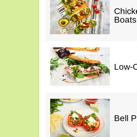
Chick
Boats
Low-C
Bell 