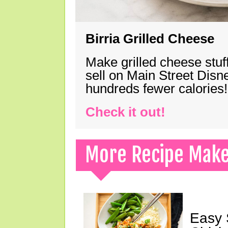
Birria Grilled Cheese
Make grilled cheese stuff
sell on Main Street Disn
hundreds fewer calories!
Check it out!
More Recipe Mak
Easy 