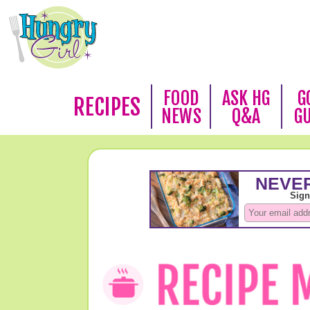
FOOD
ASK HG
G
RECIPES
NEWS
Q&A
G