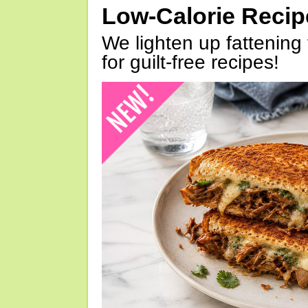
Low-Calorie Reci
We lighten up fattening 
for guilt-free recipes!