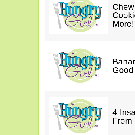
Chew 
Cooki
More!
Banan
Good 
4 Ins
From