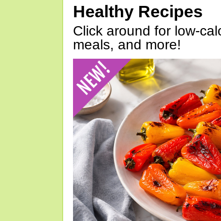
Healthy Recipes
Click around for low-calo
meals, and more!