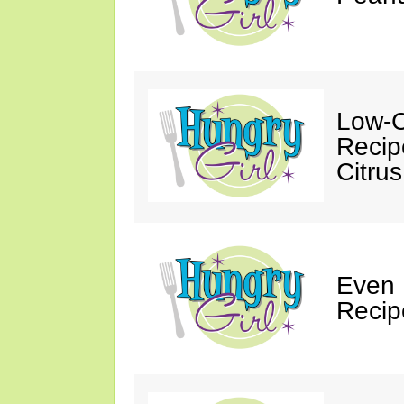
Low-C
Recip
Citrus
Even
Recip