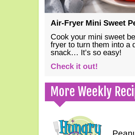
Air-Fryer Mini Sweet 
Cook your mini sweet bel
fryer to turn them into a
snack… It’s so easy!
Check it out!
More Weekly Reci
Peanu