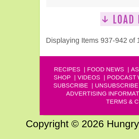
Displaying Items 937-942 of
RECIPES
FOOD NEWS
AS
SHOP
VIDEOS
PODCAST
SUBSCRIBE
UNSUBSCRIBE
ADVERTISING INFORMAT
TERMS & C
Copyright © 2026 Hungry G