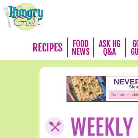
FOOD
ASK HG
G
RECIPES
NEWS
Q&A
G