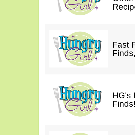
Recip
Fast 
Finds
HG's 
Finds