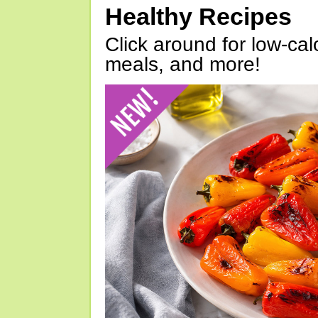
Healthy Recipes
Click around for low-calo
meals, and more!