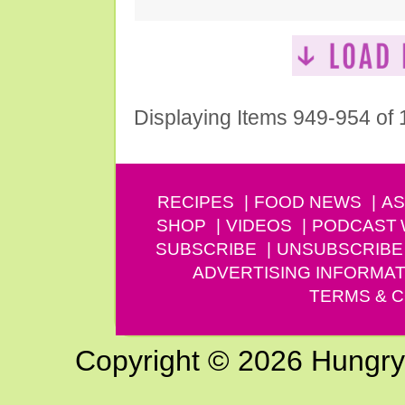
Displaying Items 949-954 of
RECIPES
FOOD NEWS
AS
SHOP
VIDEOS
PODCAST
SUBSCRIBE
UNSUBSCRIBE
ADVERTISING INFORMAT
TERMS & C
Copyright © 2026 Hungry G