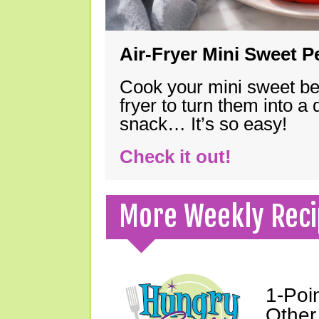
Air-Fryer Mini Sweet 
Cook your mini sweet bel
fryer to turn them into a
snack… It’s so easy!
Check it out!
More Weekly Reci
1-Poi
Other