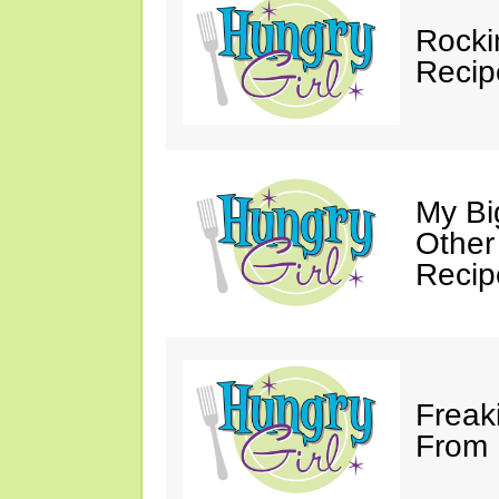
Rocki
Recip
My Bi
Other
Recip
Freak
From