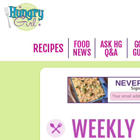
FOOD
ASK HG
G
RECIPES
NEWS
Q&A
G