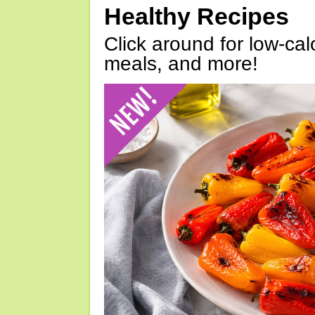
Healthy Recipes
Click around for low-calo
meals, and more!