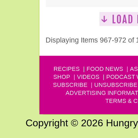
Displaying Items 967-972 of
RECIPES
FOOD NEWS
AS
SHOP
VIDEOS
PODCAST
SUBSCRIBE
UNSUBSCRIBE
ADVERTISING INFORMAT
TERMS & C
Copyright © 2026 Hungry G