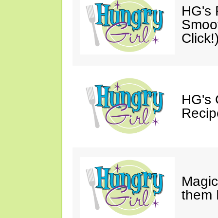
HG's R
Smoot
Click!
HG's 
Recip
Magic
them 