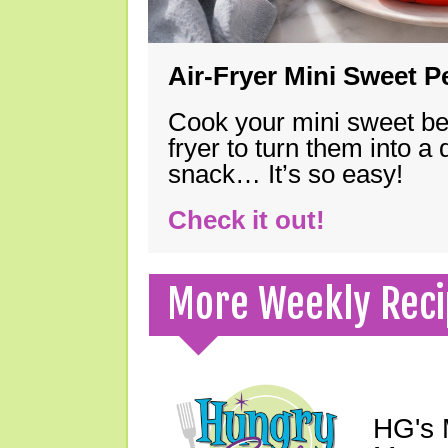
Air-Fryer Mini Sweet 
Cook your mini sweet bel
fryer to turn them into a
snack… It’s so easy!
Check it out!
More Weekly Reci
HG's 