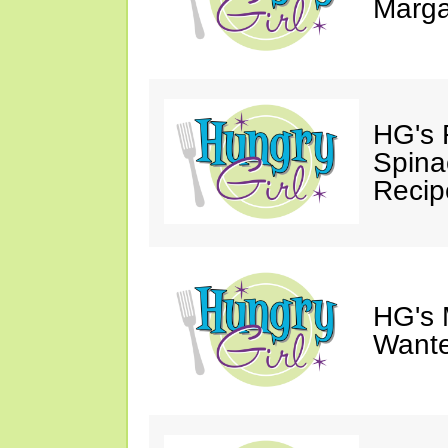
Marga
HG's 
Spina
Recip
HG's 
Wante