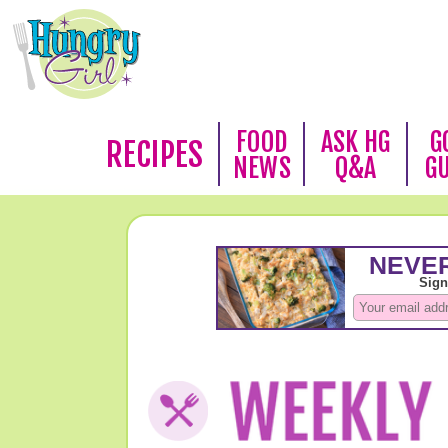
FOOD
ASK HG
G
RECIPES
NEWS
Q&A
G