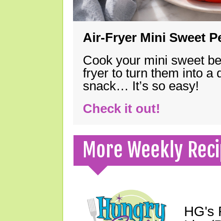
Air-Fryer Mini Sweet 
Cook your mini sweet bel
fryer to turn them into a
snack… It’s so easy!
Check it out!
More Weekly Reci
HG's 