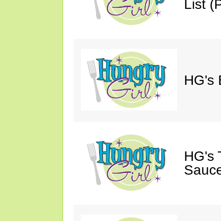
List (P
HG's 
HG's 
Sauce