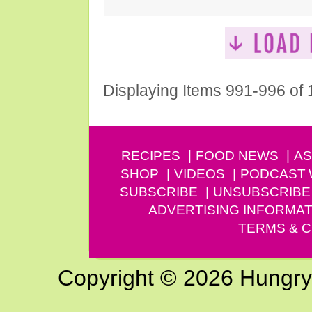
Displaying Items 991-996 of
RECIPES
FOOD NEWS
AS
SHOP
VIDEOS
PODCAST
SUBSCRIBE
UNSUBSCRIBE
ADVERTISING INFORMAT
TERMS & C
Copyright © 2026 Hungry G