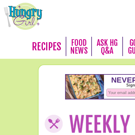
FOOD
ASK HG
G
RECIPES
NEWS
Q&A
G