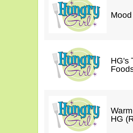
Mood 
HG's 
Foods
Warm 
HG (R