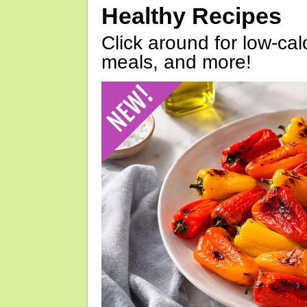
Healthy Recipes
Click around for low-calo
meals, and more!