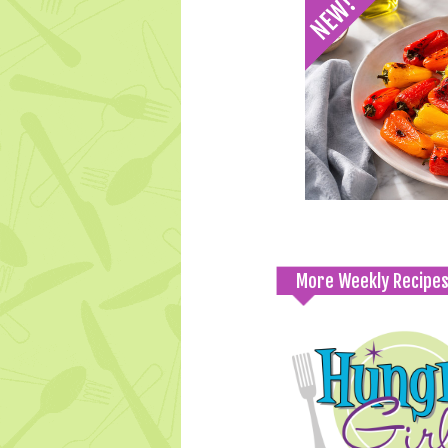
More Weekly Recipe