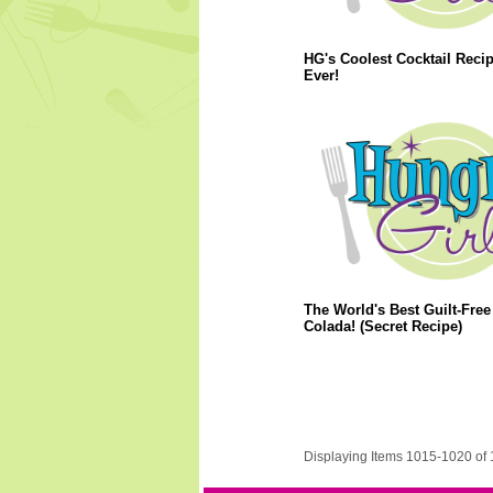
HG's Coolest Cocktail Reci
Ever!
The World's Best Guilt-Free
Colada! (Secret Recipe)
Displaying Items 1015-1020 of