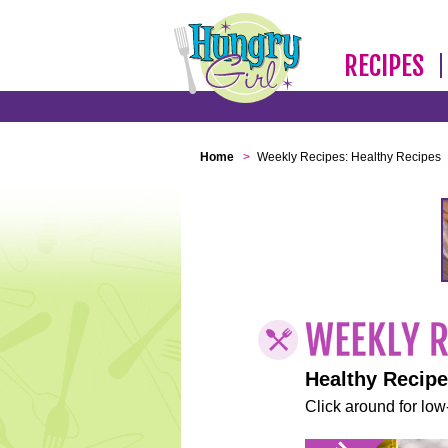
RECIPES
Home
>
Weekly Recipes: Healthy Recipes
Healthy Recip
Click around for low