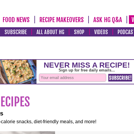
FOOD NEWS
RECIPE MAKEOVERS
ASK HG Q&A
SUBSCRIBE
ALL ABOUT HG
SHOP
VIDEOS
PODCAS
es
-calorie snacks, diet-friendly meals, and more!