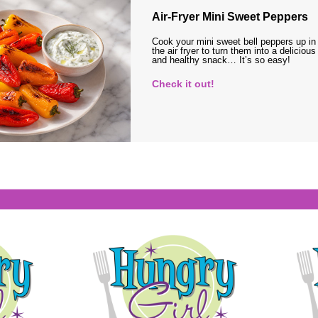
Air-Fryer Mini Sweet Peppers
Cook your mini sweet bell peppers up in
the air fryer to turn them into a delicious
and healthy snack… It’s so easy!
Check it out!
s