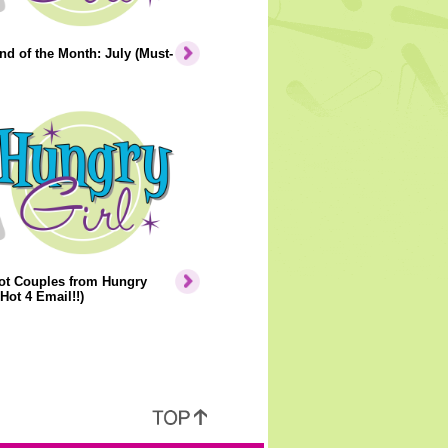
nd of the Month: July (Must-
ot Couples from Hungry
 Hot 4 Email!!)