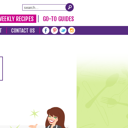
WEEKLY RECIPES
GO-TO GUIDES
T
CONTACT US