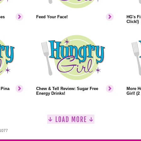
pes
Feed Your Face!
HG's Fi
Click!)
 Pina
Chew & Tell Review: Sugar Free
More H
Energy Drinks!
Girl! (2
 1077