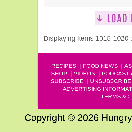
Displaying Items 1015-1020 
RECIPES
FOOD NEWS
AS
SHOP
VIDEOS
PODCAST
SUBSCRIBE
UNSUBSCRIBE
ADVERTISING INFORMAT
TERMS & C
Copyright © 2026 Hungry G