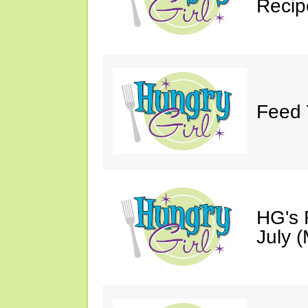
Recip
Feed 
HG's 
July (