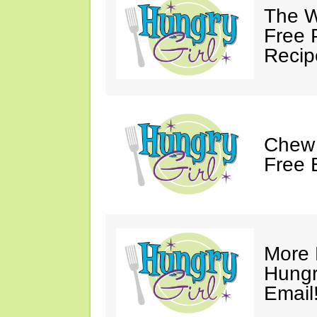
The W
Free 
Recip
Chew 
Free 
More 
Hungry
Email!