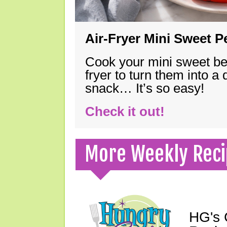
Air-Fryer Mini Sweet 
Cook your mini sweet bel
fryer to turn them into a
snack… It’s so easy!
Check it out!
More Weekly Reci
HG's 