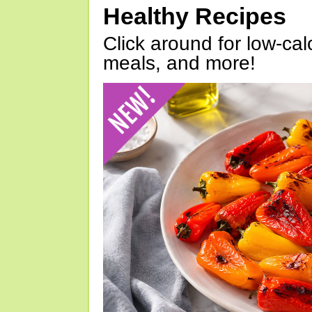
Healthy Recipes
Click around for low-calo
meals, and more!