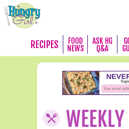
FOOD
ASK HG
G
RECIPES
NEWS
Q&A
G