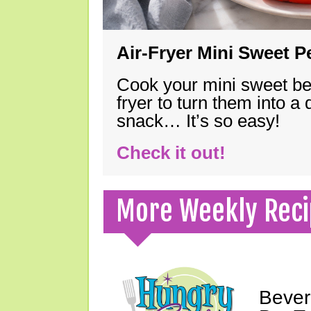
Air-Fryer Mini Sweet 
Cook your mini sweet bel
fryer to turn them into a
snack… It’s so easy!
Check it out!
More Weekly Reci
Bever