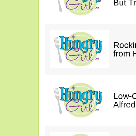
But Tr
Rocki
from 
Low-C
Alfre