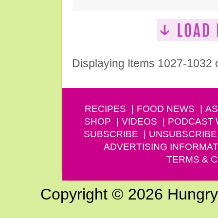
Displaying Items 1027-1032 
RECIPES
FOOD NEWS
AS
SHOP
VIDEOS
PODCAST
SUBSCRIBE
UNSUBSCRIBE
ADVERTISING INFORMAT
TERMS & C
Copyright © 2026 Hungry G