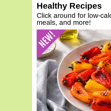
Healthy Recipes
Click around for low-calo
meals, and more!