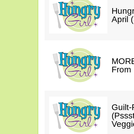
Hungr
April 
MORE 
From 
Guilt
(Psss
Veggi