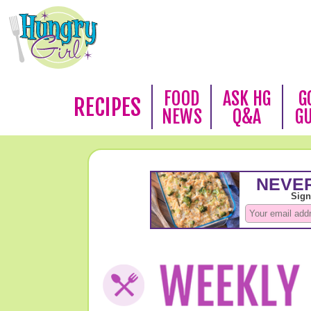
FOOD
ASK HG
G
RECIPES
NEWS
Q&A
G