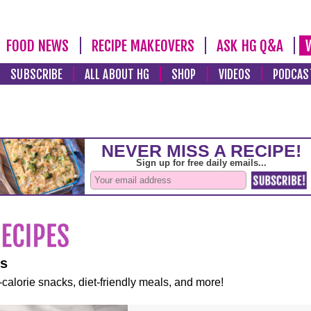
FOOD NEWS
RECIPE MAKEOVERS
ASK HG Q&A
SUBSCRIBE
ALL ABOUT HG
SHOP
VIDEOS
PODCAS
es
-calorie snacks, diet-friendly meals, and more!