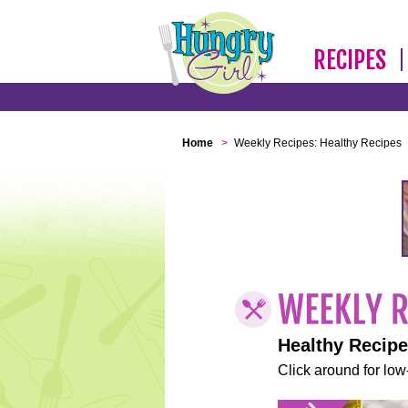
RECIPES
Home
>
Weekly Recipes: Healthy Recipes
Healthy Recip
Click around for low