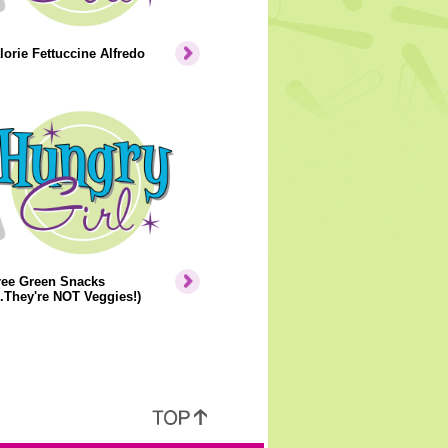
orie Fettuccine Alfredo
ree Green Snacks
..They're NOT Veggies!)