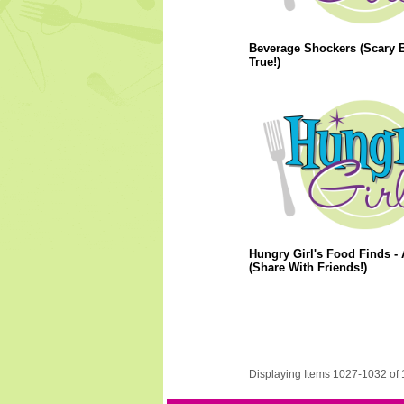
Beverage Shockers (Scary 
True!)
Hungry Girl's Food Finds - 
(Share With Friends!)
Displaying Items 1027-1032 of