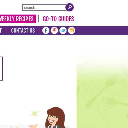
WEEKLY RECIPES
GO-TO GUIDES
T
CONTACT US