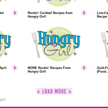
But
Rockin' Cocktail Recipes from
Low-Cal
Hungry Girl!
Recipe
April
MORE Rockin' Recipes From
Guilt-F
Hungry Girl!
(Pssst.
 1077