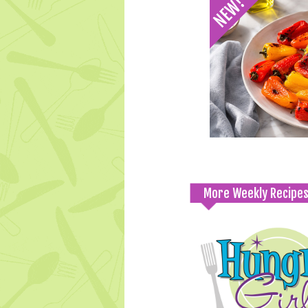
More Weekly Recipe