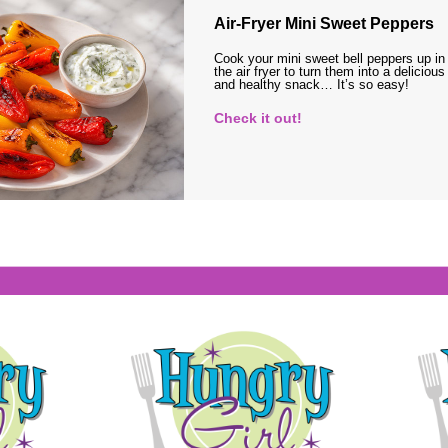
Air-Fryer Mini Sweet Peppers
Cook your mini sweet bell peppers up in
the air fryer to turn them into a delicious
and healthy snack… It’s so easy!
Check it out!
s