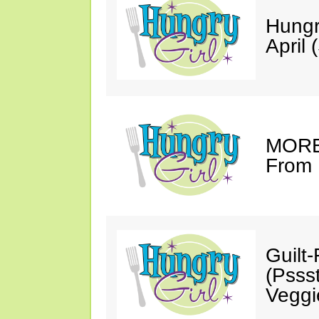
Hungr
April 
MORE 
From 
Guilt
(Psss
Veggi