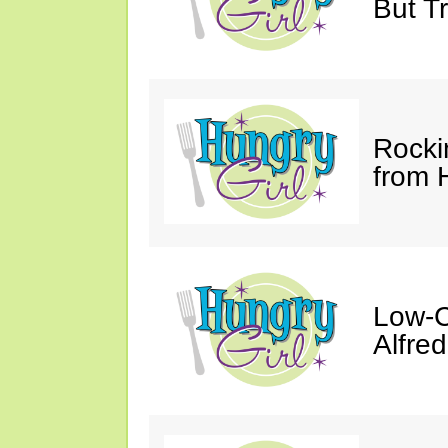
But Tr
Rocki
from 
Low-C
Alfre