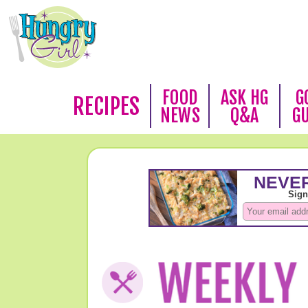
FOOD
ASK HG
G
RECIPES
NEWS
Q&A
G