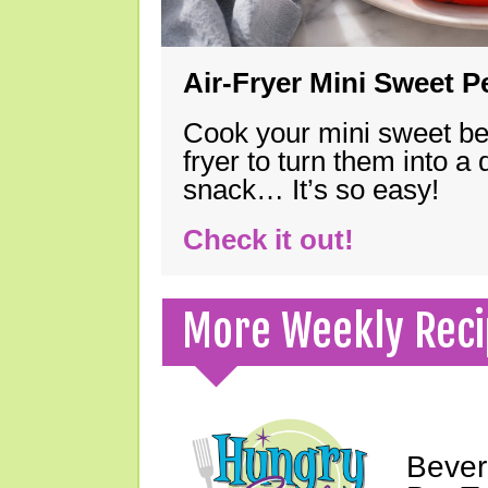
Air-Fryer Mini Sweet 
Cook your mini sweet bel
fryer to turn them into a
snack… It’s so easy!
Check it out!
More Weekly Reci
Bever