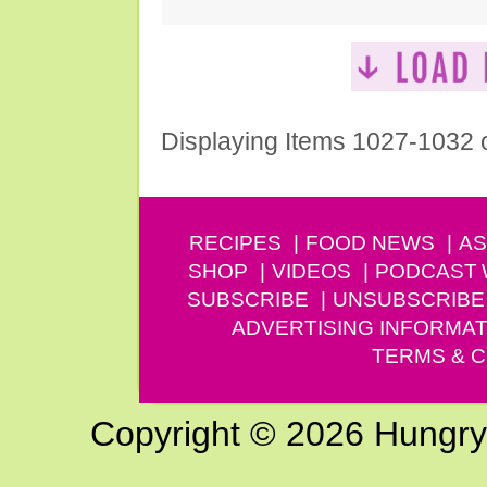
Displaying Items 1027-1032 
RECIPES
FOOD NEWS
AS
SHOP
VIDEOS
PODCAST
SUBSCRIBE
UNSUBSCRIBE
ADVERTISING INFORMAT
TERMS & C
Copyright © 2026 Hungry G