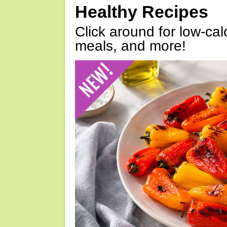
Healthy Recipes
Click around for low-calo
meals, and more!