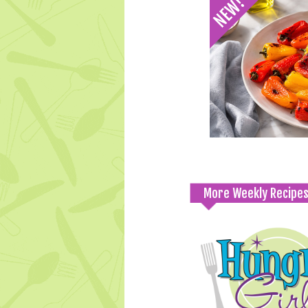
More Weekly Recipe