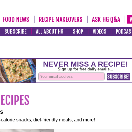
FOOD NEWS
RECIPE MAKEOVERS
ASK HG Q&A
SUBSCRIBE
ALL ABOUT HG
SHOP
VIDEOS
PODCAS
es
-calorie snacks, diet-friendly meals, and more!