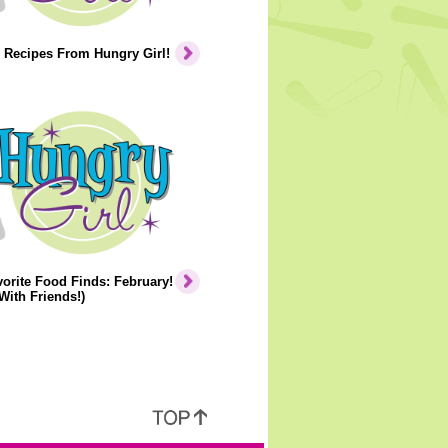
 Recipes From Hungry Girl!
orite Food Finds: February!
With Friends!)