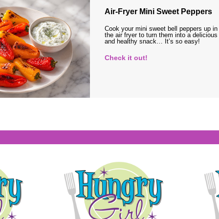
Air-Fryer Mini Sweet Peppers
Cook your mini sweet bell peppers up in
the air fryer to turn them into a delicious
and healthy snack… It’s so easy!
Check it out!
s