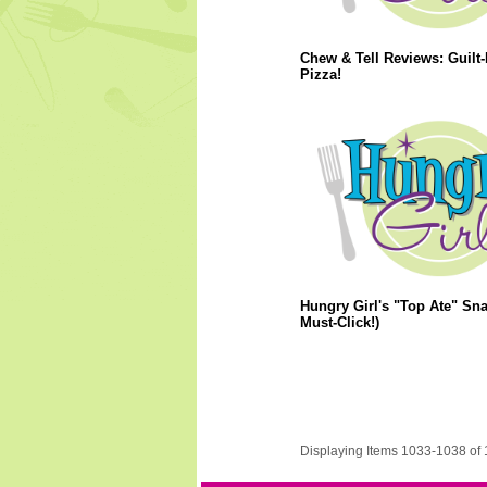
Chew & Tell Reviews: Guilt-
Pizza!
Hungry Girl's "Top Ate" Sna
Must-Click!)
Displaying Items 1033-1038 of