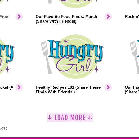
Free
Our Favorite Food Finds: March
Rockin'
(Share With Friends!)
cks! (A
Healthy Recipes 101 (Share These
Our Fav
Finds With Friends!)
(Share 
 1077