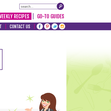
WEEKLY RECIPES
GO-TO GUIDES
T
CONTACT US