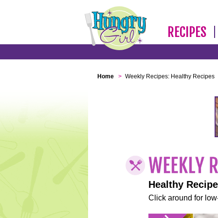
RECIPES
Home
>
Weekly Recipes: Healthy Recipes
Healthy Recip
Click around for low