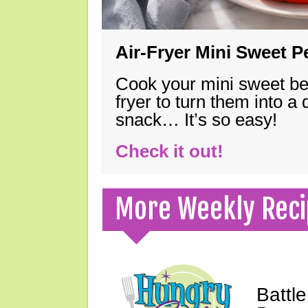
Air-Fryer Mini Sweet 
Cook your mini sweet bel
fryer to turn them into a
snack… It’s so easy!
Check it out!
More Weekly Reci
Battle