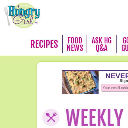
FOOD
ASK HG
G
RECIPES
NEWS
Q&A
G