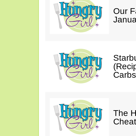
Our F
Janua
Starb
(Reci
Carbs
The H
Cheat