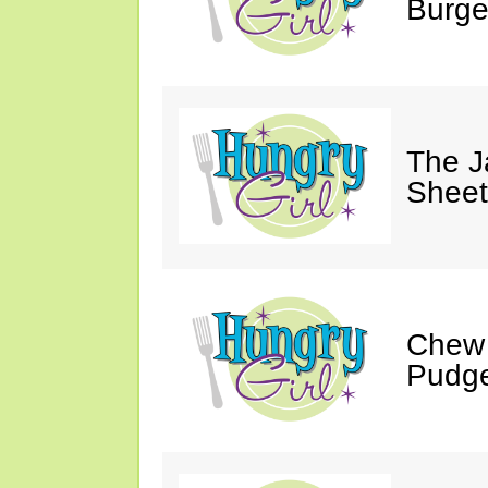
Burge
The J
Sheet
Chew 
Pudge