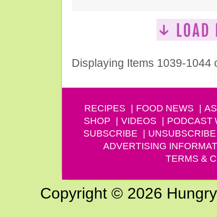
Displaying Items 1039-1044 
RECIPES
FOOD NEWS
AS
SHOP
VIDEOS
PODCAST
SUBSCRIBE
UNSUBSCRIBE
ADVERTISING INFORMAT
TERMS & C
Copyright © 2026 Hungry G