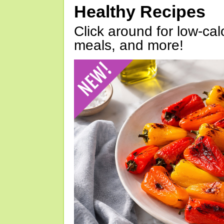
Healthy Recipes
Click around for low-calo
meals, and more!