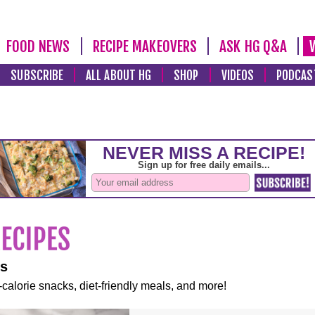
FOOD NEWS
RECIPE MAKEOVERS
ASK HG Q&A
SUBSCRIBE
ALL ABOUT HG
SHOP
VIDEOS
PODCAS
es
-calorie snacks, diet-friendly meals, and more!