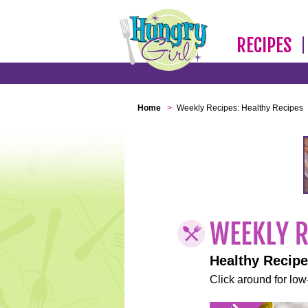
RECIPES
Home
>
Weekly Recipes: Healthy Recipes
Healthy Recip
Click around for low