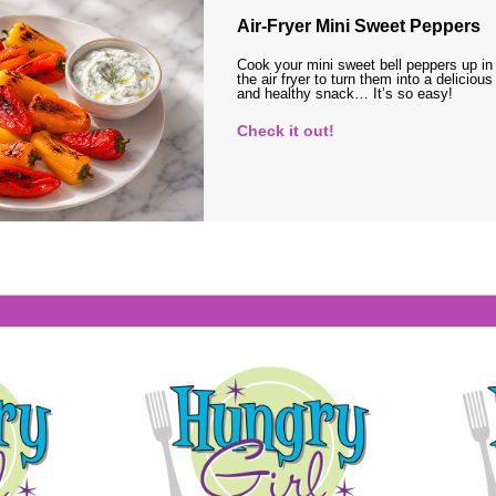
Air-Fryer Mini Sweet Peppers
Cook your mini sweet bell peppers up in
the air fryer to turn them into a delicious
and healthy snack… It’s so easy!
Check it out!
s