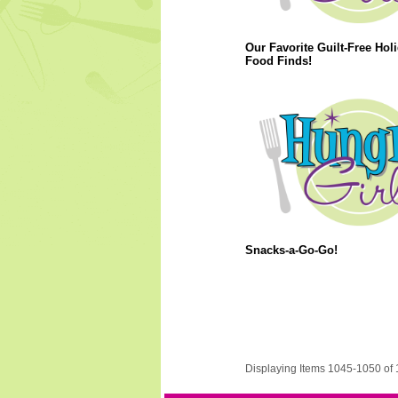
Our Favorite Guilt-Free Hol
Food Finds!
Snacks-a-Go-Go!
Displaying Items 1045-1050 of