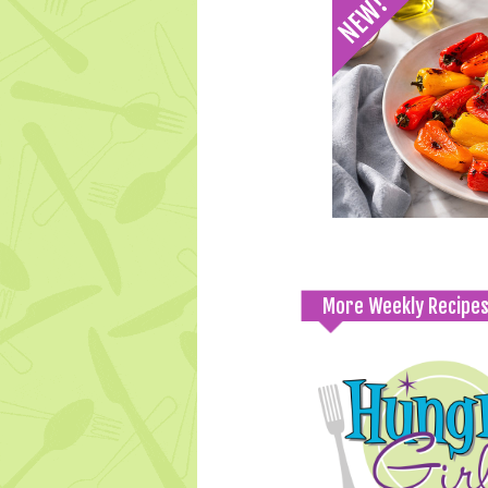
More Weekly Recipe