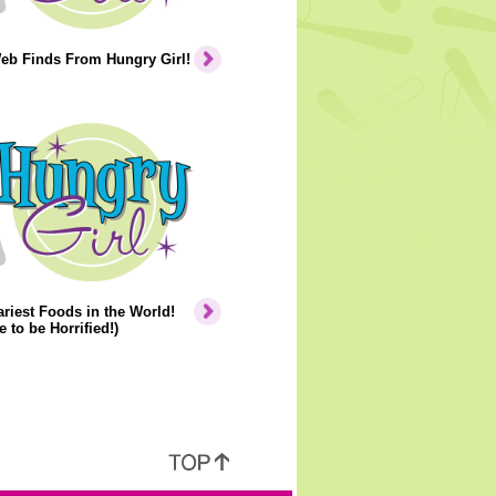
eb Finds From Hungry Girl!
riest Foods in the World!
e to be Horrified!)