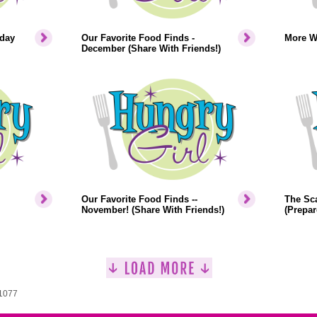
iday
Our Favorite Food Finds -
More W
December (Share With Friends!)
Our Favorite Food Finds --
The Sca
November! (Share With Friends!)
(Prepar
 1077