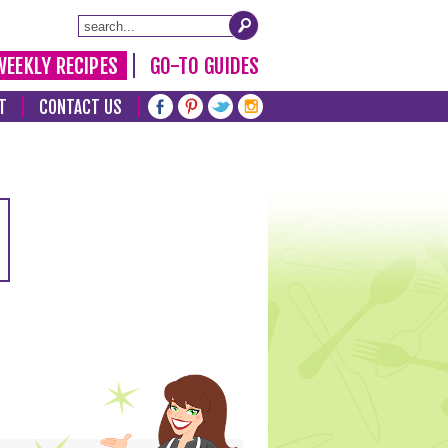
WEEKLY RECIPES
GO-TO GUIDES
T
CONTACT US