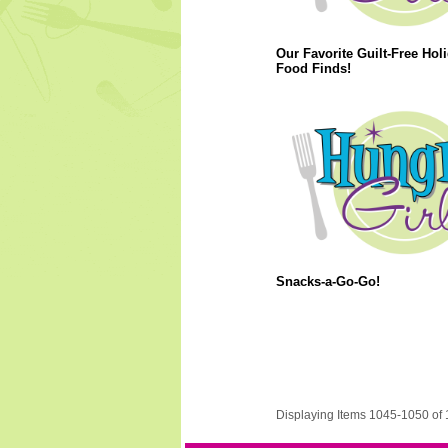
Our Favorite Guilt-Free Hol
Food Finds!
Snacks-a-Go-Go!
Displaying Items 1045-1050 of