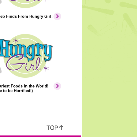
eb Finds From Hungry Girl!
riest Foods in the World!
e to be Horrified!)