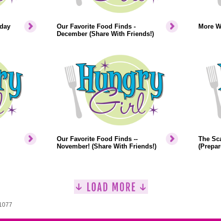
iday
Our Favorite Food Finds -
More W
December (Share With Friends!)
Our Favorite Food Finds --
The Sca
November! (Share With Friends!)
(Prepar
 1077