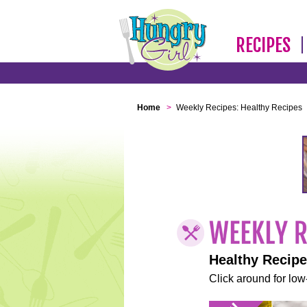
RECIPES
Home
>
Weekly Recipes: Healthy Recipes
Healthy Recip
Click around for low