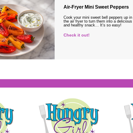
Air-Fryer Mini Sweet Peppers
Cook your mini sweet bell peppers up in
the air fryer to turn them into a delicious
and healthy snack… It’s so easy!
Check it out!
s