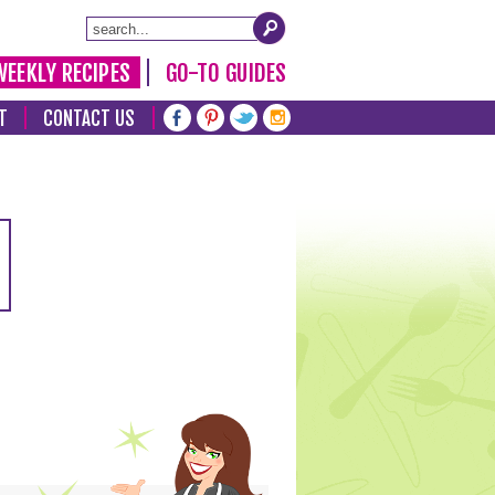
WEEKLY RECIPES
GO-TO GUIDES
T
CONTACT US