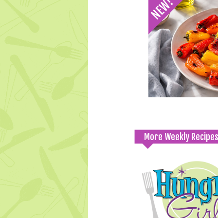
More Weekly Recipe