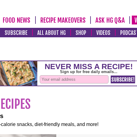
FOOD NEWS
RECIPE MAKEOVERS
ASK HG Q&A
SUBSCRIBE
ALL ABOUT HG
SHOP
VIDEOS
PODCAS
es
-calorie snacks, diet-friendly meals, and more!