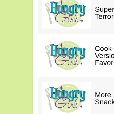
Super
Terror
Cook-
Versio
Favori
More
Snack