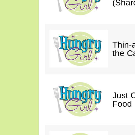
(Shar
Thin-
the C
Just 
Food 