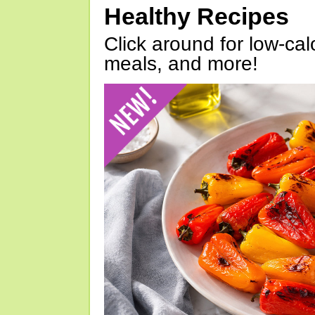
Healthy Recipes
Click around for low-calo
meals, and more!