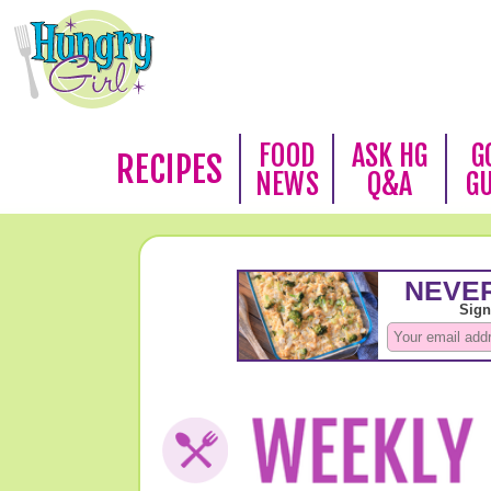
FOOD
ASK HG
G
RECIPES
NEWS
Q&A
G