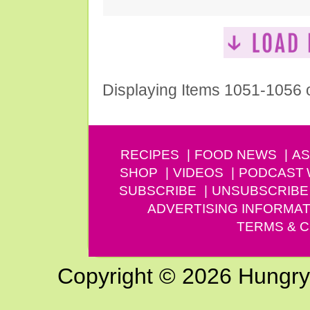
Displaying Items 1051-1056 
RECIPES
FOOD NEWS
AS
SHOP
VIDEOS
PODCAST
SUBSCRIBE
UNSUBSCRIBE
ADVERTISING INFORMAT
TERMS & C
Copyright © 2026 Hungry G