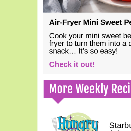
Air-Fryer Mini Sweet 
Cook your mini sweet bel
fryer to turn them into a
snack… It’s so easy!
Check it out!
More Weekly Reci
Starb