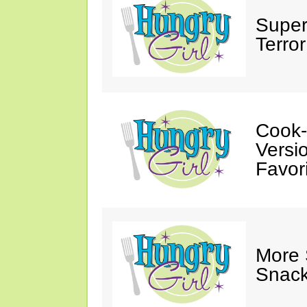
Super
Terror
Cook-
Versio
Favori
More
Snack