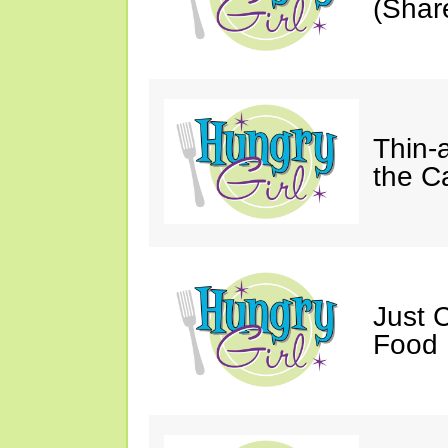
(Shar
Thin-
the C
Just 
Food 