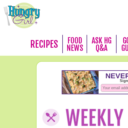
FOOD
ASK HG
G
RECIPES
NEWS
Q&A
G