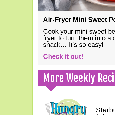
Air-Fryer Mini Sweet 
Cook your mini sweet bel
fryer to turn them into a
snack… It’s so easy!
Check it out!
More Weekly Reci
Starb