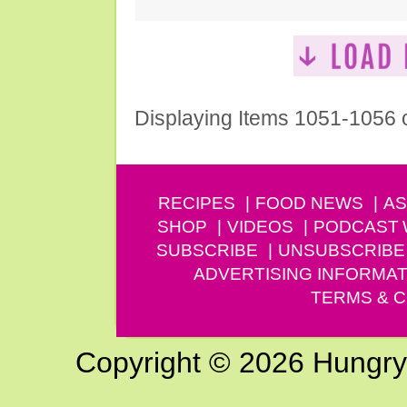
Displaying Items 1051-1056 
RECIPES
FOOD NEWS
AS
SHOP
VIDEOS
PODCAST
SUBSCRIBE
UNSUBSCRIBE
ADVERTISING INFORMAT
TERMS & C
Copyright © 2026 Hungry G