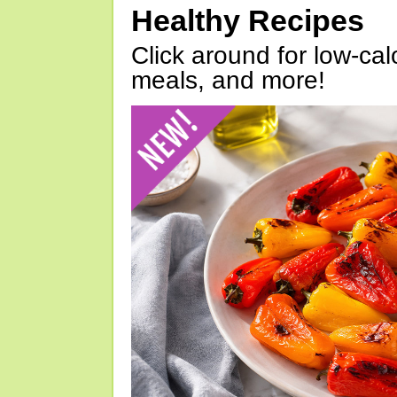
Healthy Recipes
Click around for low-calo
meals, and more!