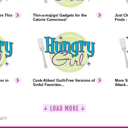
re This
Thin-a-majigs! Gadgets for the
Just Ch
Calorie Conscious!
Finds -
or in
Cook-Alikes! Guilt-Free Versions of
More S
Sinful Favorites...
Attack..
 1077