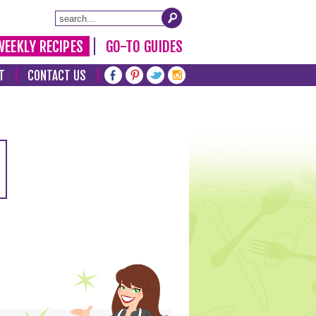
WEEKLY RECIPES
GO-TO GUIDES
T
CONTACT US