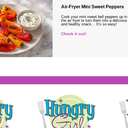
Air-Fryer Mini Sweet Peppers
Cook your mini sweet bell peppers up in
the air fryer to turn them into a delicious
and healthy snack… It’s so easy!
Check it out!
s