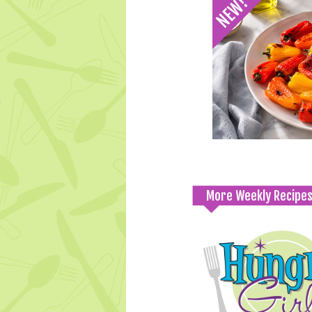
More Weekly Recipe