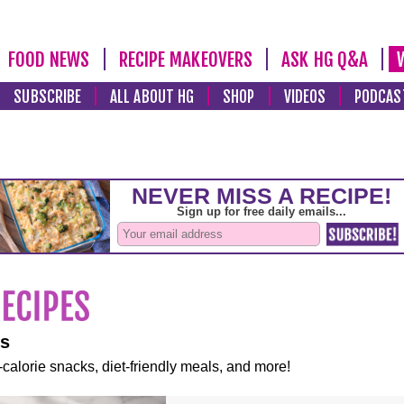
FOOD NEWS
RECIPE MAKEOVERS
ASK HG Q&A
SUBSCRIBE
ALL ABOUT HG
SHOP
VIDEOS
PODCAS
es
-calorie snacks, diet-friendly meals, and more!