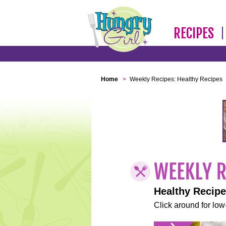
RECIPES
Home
>
Weekly Recipes: Healthy Recipes
Healthy Recip
Click around for low