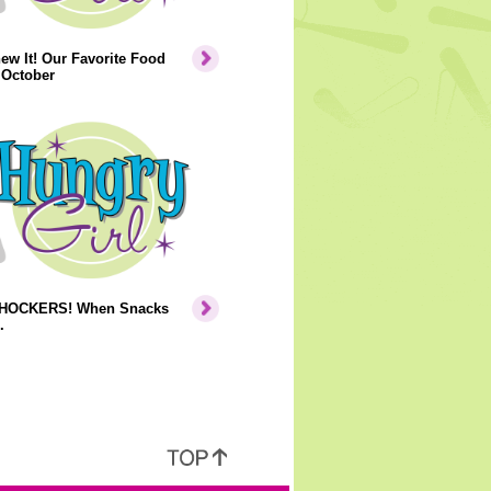
ew It! Our Favorite Food
 October
HOCKERS! When Snacks
.