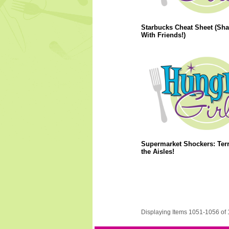
Starbucks Cheat Sheet (Sha
With Friends!)
Supermarket Shockers: Terr
the Aisles!
Displaying Items 1051-1056 of