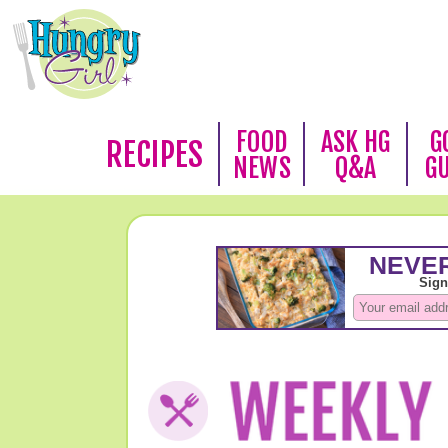
FOOD
ASK HG
G
RECIPES
NEWS
Q&A
G