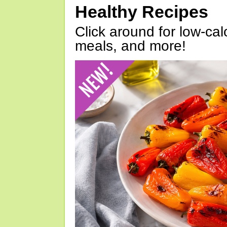
Healthy Recipes
Click around for low-calo
meals, and more!