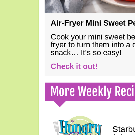
Air-Fryer Mini Sweet 
Cook your mini sweet bel
fryer to turn them into a
snack… It’s so easy!
Check it out!
More Weekly Reci
Starb