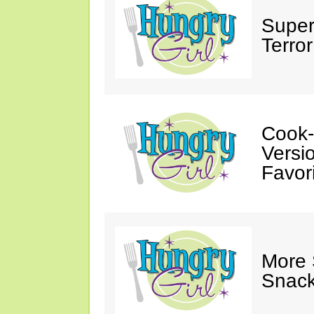
Super
Terror
Cook-
Versio
Favori
More
Snack