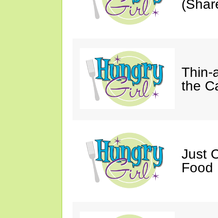
(Shar
Thin-
the C
Just 
Food 