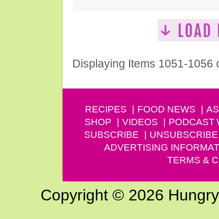
Displaying Items 1051-1056 
RECIPES
FOOD NEWS
AS
SHOP
VIDEOS
PODCAST
SUBSCRIBE
UNSUBSCRIBE
ADVERTISING INFORMAT
TERMS & C
Copyright © 2026 Hungry G