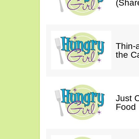
(Shar
Thin-
the C
Just 
Food 