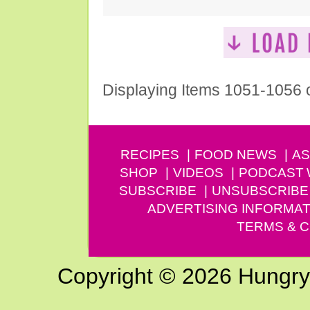
Displaying Items 1051-1056 
RECIPES
FOOD NEWS
AS
SHOP
VIDEOS
PODCAST
SUBSCRIBE
UNSUBSCRIBE
ADVERTISING INFORMAT
TERMS & C
Copyright © 2026 Hungry G