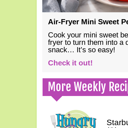
Air-Fryer Mini Sweet 
Cook your mini sweet bel
fryer to turn them into a
snack… It’s so easy!
Check it out!
More Weekly Reci
Starb