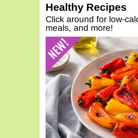
Healthy Recipes
Click around for low-calo
meals, and more!