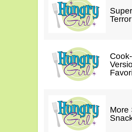
Super
Terror
Cook-
Versio
Favori
More
Snack