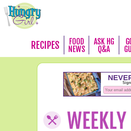
FOOD
ASK HG
G
RECIPES
NEWS
Q&A
G