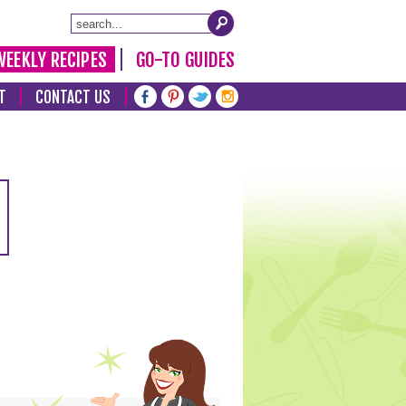
WEEKLY RECIPES
GO-TO GUIDES
T
CONTACT US