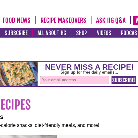
FOOD NEWS
RECIPE MAKEOVERS
ASK HG Q&A
SUBSCRIBE
ALL ABOUT HG
SHOP
VIDEOS
PODCAS
es
-calorie snacks, diet-friendly meals, and more!