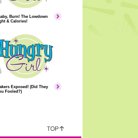
Baby, Burn! The Lowdown
ht & Calories!
akers Exposed! (Did They
ou Fooled?)