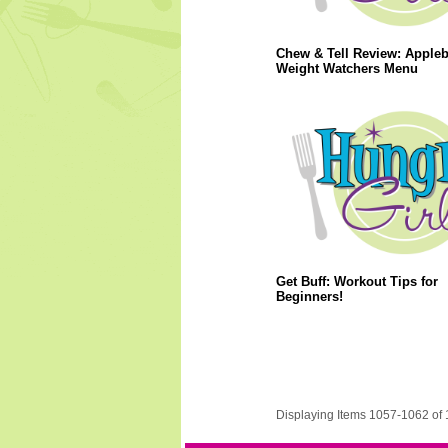
Chew & Tell Review: Apple
Weight Watchers Menu
Get Buff: Workout Tips for
Beginners!
Displaying Items 1057-1062 of