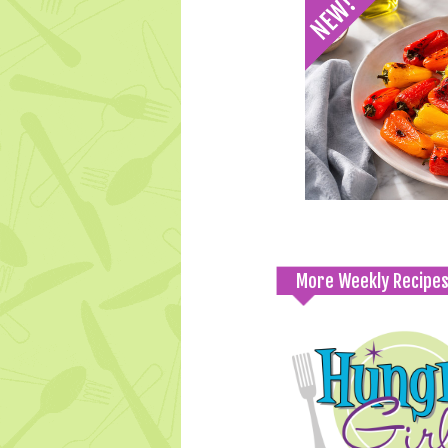
More Weekly Recipe