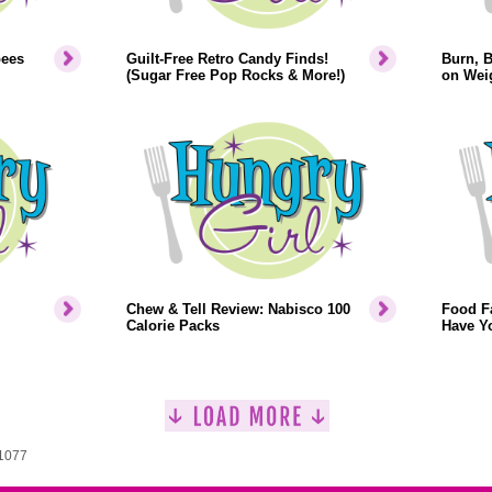
bees
Guilt-Free Retro Candy Finds!
Burn, 
(Sugar Free Pop Rocks & More!)
on Weig
Chew & Tell Review: Nabisco 100
Food F
Calorie Packs
Have Y
 1077