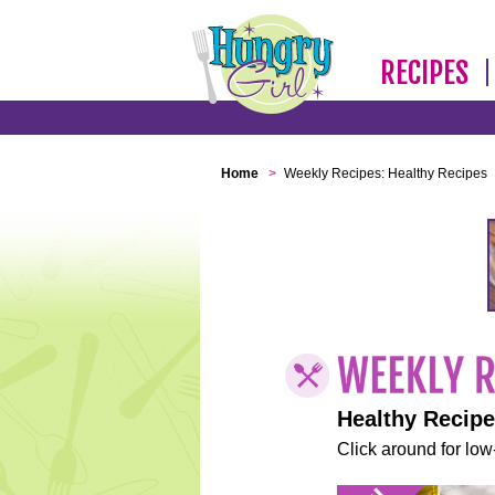
RECIPES
Home
>
Weekly Recipes: Healthy Recipes
Healthy Recip
Click around for low