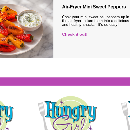
Air-Fryer Mini Sweet Peppers
Cook your mini sweet bell peppers up in
the air fryer to turn them into a delicious
and healthy snack… It’s so easy!
Check it out!
s