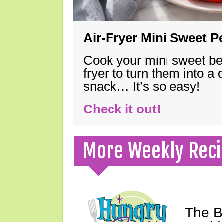
Air-Fryer Mini Sweet 
Cook your mini sweet bel
fryer to turn them into a
snack… It’s so easy!
Check it out!
More Weekly Reci
The B