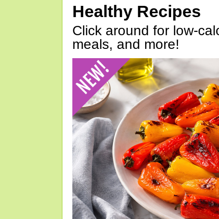
Healthy Recipes
Click around for low-calo
meals, and more!