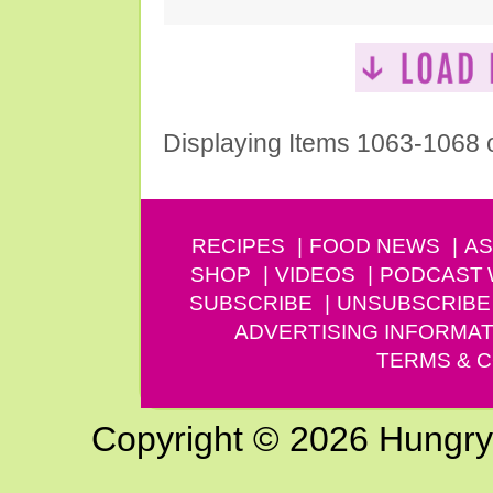
Displaying Items 1063-1068 
RECIPES
FOOD NEWS
AS
SHOP
VIDEOS
PODCAST
SUBSCRIBE
UNSUBSCRIBE
ADVERTISING INFORMAT
TERMS & C
Copyright © 2026 Hungry G