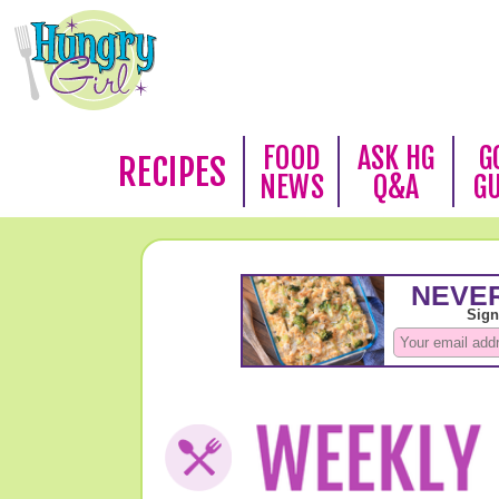
FOOD
ASK HG
G
RECIPES
NEWS
Q&A
G