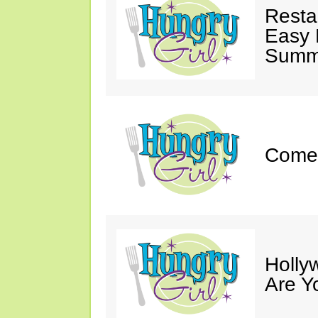
Resta
Easy 
Summe
Come 
Holly
Are Y