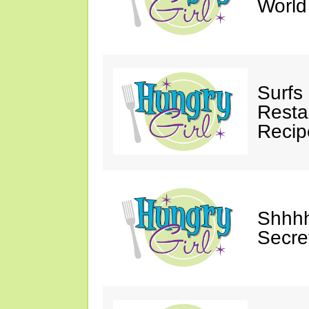
Worl
Surfs
Restau
Recip
Shhhh
Secre