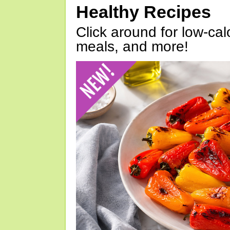
Healthy Recipes
Click around for low-calo
meals, and more!