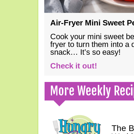
Air-Fryer Mini Sweet 
Cook your mini sweet bel
fryer to turn them into a
snack… It’s so easy!
Check it out!
More Weekly Reci
The B