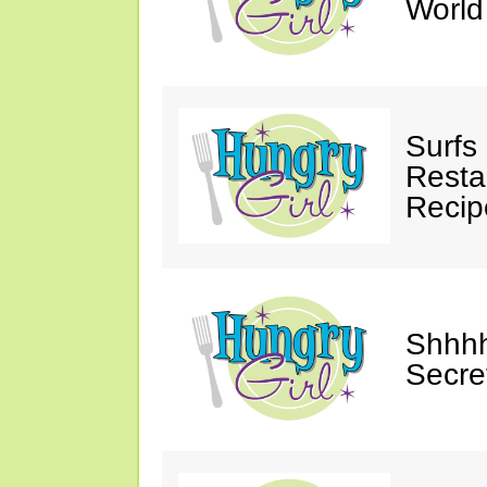
Worl
Surfs
Restau
Recip
Shhhh
Secre