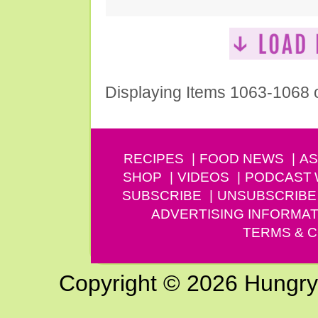
Displaying Items 1063-1068 
RECIPES
FOOD NEWS
AS
SHOP
VIDEOS
PODCAST
SUBSCRIBE
UNSUBSCRIBE
ADVERTISING INFORMAT
TERMS & C
Copyright © 2026 Hungry G