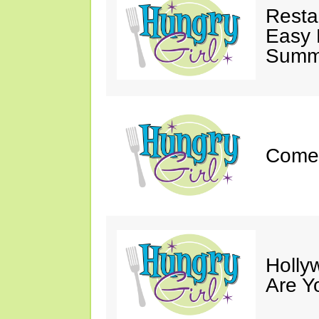
Resta
Easy 
Summe
Come 
Holly
Are Y