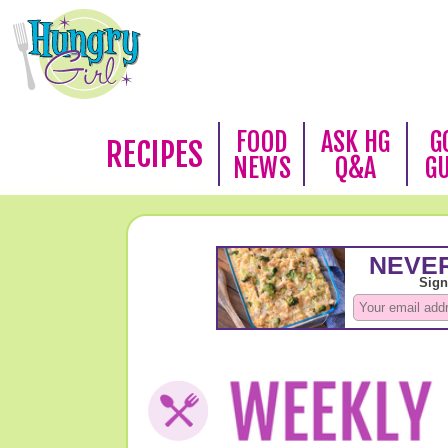
FOOD
ASK HG
G
RECIPES
NEWS
Q&A
G