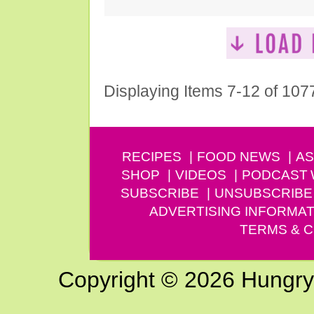
Displaying Items 7-12 of 107
RECIPES
FOOD NEWS
AS
SHOP
VIDEOS
PODCAST
SUBSCRIBE
UNSUBSCRIBE
ADVERTISING INFORMAT
TERMS & C
Copyright © 2026 Hungry G