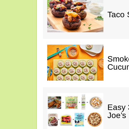
Taco 
Smok
Cucum
Easy 
Joe’s