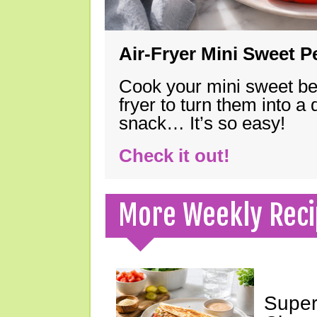
Air-Fryer Mini Sweet 
Cook your mini sweet bel
fryer to turn them into a
snack… It’s so easy!
Check it out!
More Weekly Reci
Super