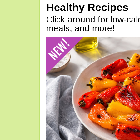
Healthy Recipes
Click around for low-calo
meals, and more!