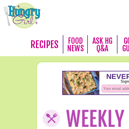
FOOD
ASK HG
G
RECIPES
NEWS
Q&A
G