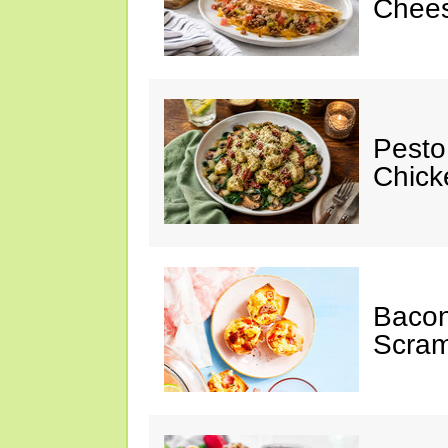
Chees
Pesto
Chicke
Baco
Scram