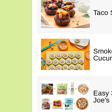
Taco 
Smok
Cucum
Easy 
Joe’s