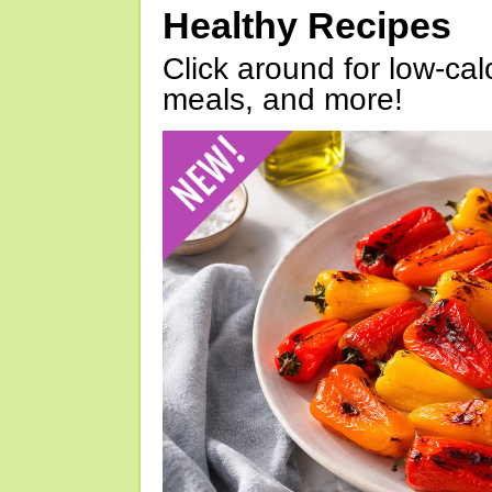
Healthy Recipes
Click around for low-calo
meals, and more!