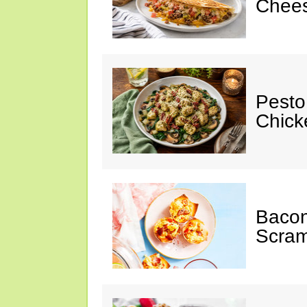
Chees
Pesto
Chicke
Baco
Scram