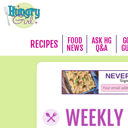
FOOD
ASK HG
G
RECIPES
NEWS
Q&A
G