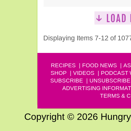
Displaying Items 7-12 of 107
RECIPES
FOOD NEWS
AS
SHOP
VIDEOS
PODCAST
SUBSCRIBE
UNSUBSCRIBE
ADVERTISING INFORMAT
TERMS & C
Copyright © 2026 Hungry G