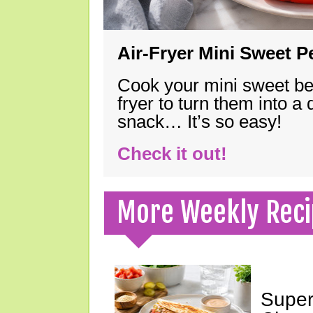
Air-Fryer Mini Sweet 
Cook your mini sweet bel
fryer to turn them into a
snack… It’s so easy!
Check it out!
More Weekly Reci
Super