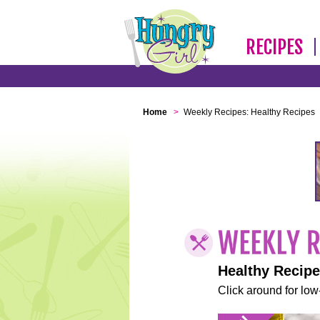
RECIPES
Home
>
Weekly Recipes: Healthy Recipes
Healthy Recip
Click around for low