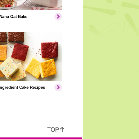
Nana Oat Bake
Ingredient Cake Recipes