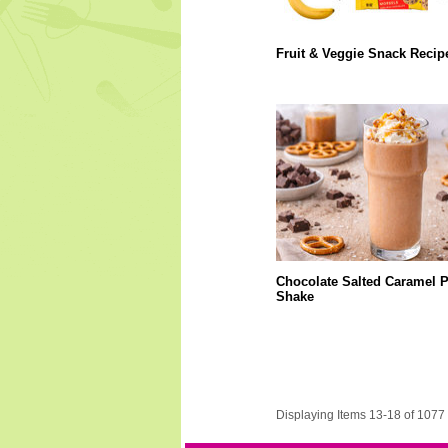
Fruit & Veggie Snack Recip
Chocolate Salted Caramel P
Shake
Displaying Items 13-18 of 1077