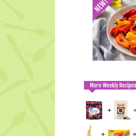
More Weekly Recipe