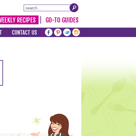
WEEKLY RECIPES
GO-TO GUIDES
T
CONTACT US