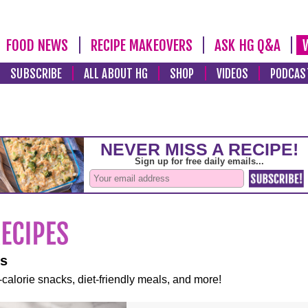
FOOD NEWS
RECIPE MAKEOVERS
ASK HG Q&A
SUBSCRIBE
ALL ABOUT HG
SHOP
VIDEOS
PODCAS
es
-calorie snacks, diet-friendly meals, and more!