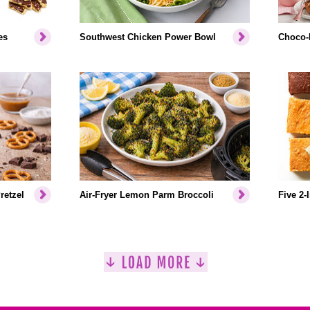
es
Southwest Chicken Power Bowl
Choco-
retzel
Air-Fryer Lemon Parm Broccoli
Five 2-