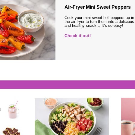
Air-Fryer Mini Sweet Peppers
Cook your mini sweet bell peppers up in
the air fryer to turn them into a delicious
and healthy snack… It’s so easy!
Check it out!
s