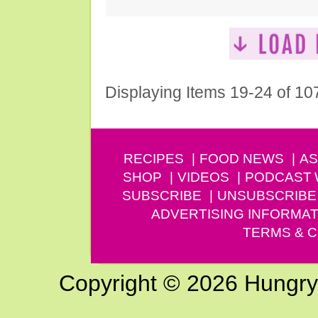
Displaying Items 19-24 of 10
RECIPES
FOOD NEWS
AS
SHOP
VIDEOS
PODCAST
SUBSCRIBE
UNSUBSCRIBE
ADVERTISING INFORMAT
TERMS & C
Copyright © 2026 Hungry G