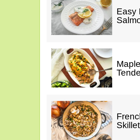
Easy 
Salm
Maple
Tende
Frenc
Skillet