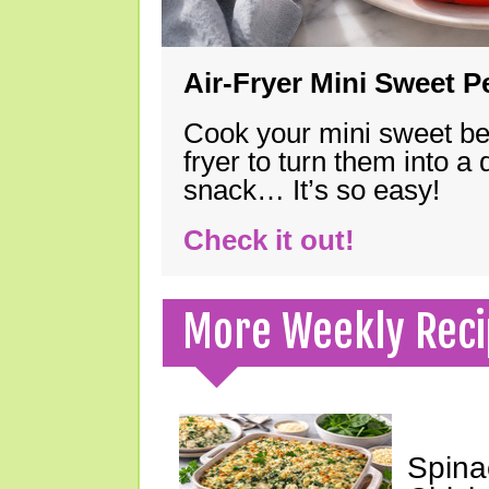
Air-Fryer Mini Sweet 
Cook your mini sweet bel
fryer to turn them into a
snack… It’s so easy!
Check it out!
More Weekly Reci
Spina