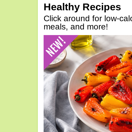
Healthy Recipes
Click around for low-calo
meals, and more!