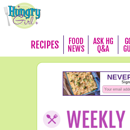
FOOD
ASK HG
G
RECIPES
NEWS
Q&A
G