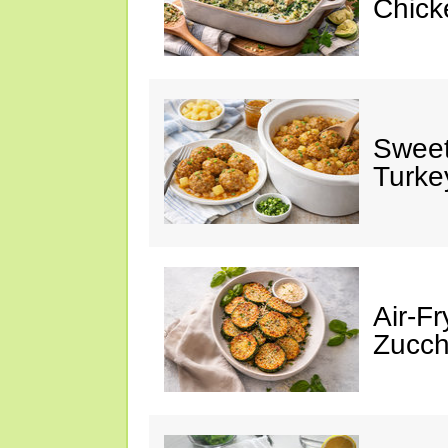
Chick
Sweet
Turke
Air-Fr
Zucch