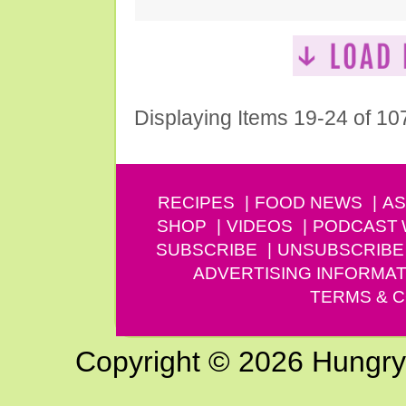
Displaying Items 19-24 of 10
RECIPES
FOOD NEWS
AS
SHOP
VIDEOS
PODCAST
SUBSCRIBE
UNSUBSCRIBE
ADVERTISING INFORMAT
TERMS & C
Copyright © 2026 Hungry G