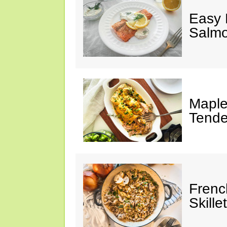
Easy 
Salm
Maple
Tende
Frenc
Skillet