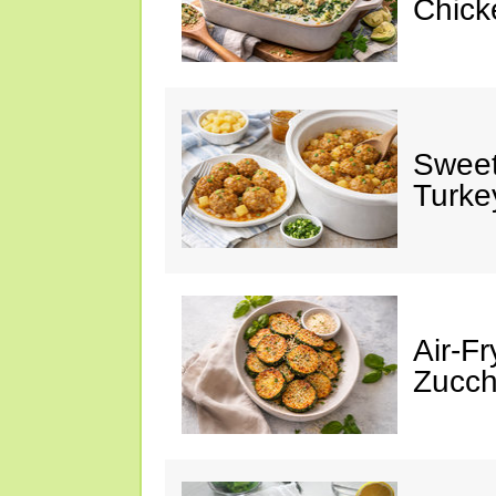
Chick
Sweet
Turke
Air-Fr
Zucch