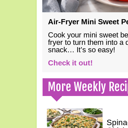
Air-Fryer Mini Sweet 
Cook your mini sweet bel
fryer to turn them into a
snack… It’s so easy!
Check it out!
More Weekly Reci
Spina