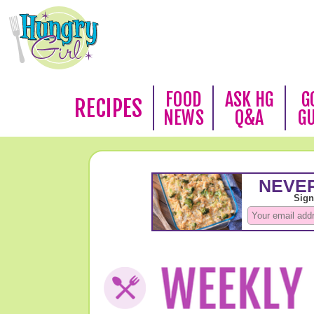
FOOD
ASK HG
G
RECIPES
NEWS
Q&A
G