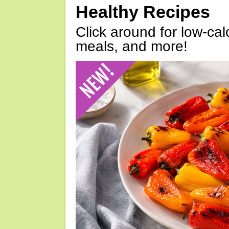
Healthy Recipes
Click around for low-calo
meals, and more!