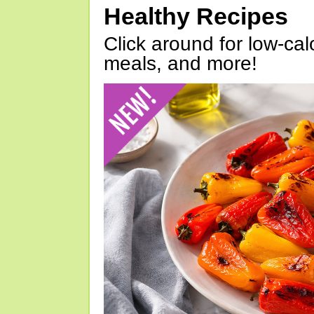
Healthy Recipes
Click around for low-calo
meals, and more!