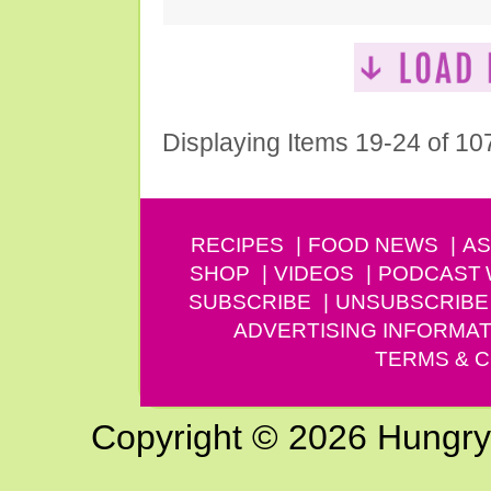
Displaying Items 19-24 of 10
RECIPES
FOOD NEWS
AS
SHOP
VIDEOS
PODCAST
SUBSCRIBE
UNSUBSCRIBE
ADVERTISING INFORMAT
TERMS & C
Copyright © 2026 Hungry G