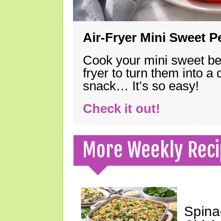
Air-Fryer Mini Sweet 
Cook your mini sweet bel
fryer to turn them into a
snack… It’s so easy!
Check it out!
More Weekly Reci
Spina