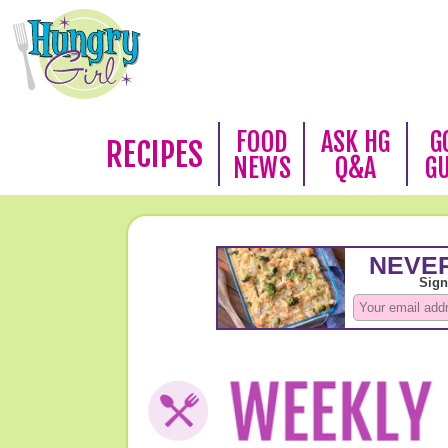
FOOD
ASK HG
G
RECIPES
NEWS
Q&A
G