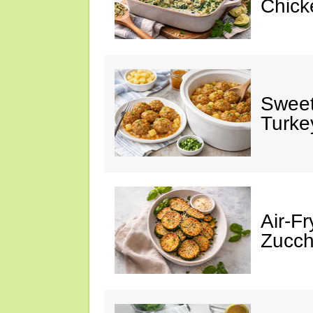
Chick
Sweet
Turke
Air-Fr
Zucch