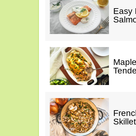
Easy 
Salm
Maple
Tende
Frenc
Skillet