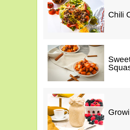
Chili
Sweet
Squa
Growi