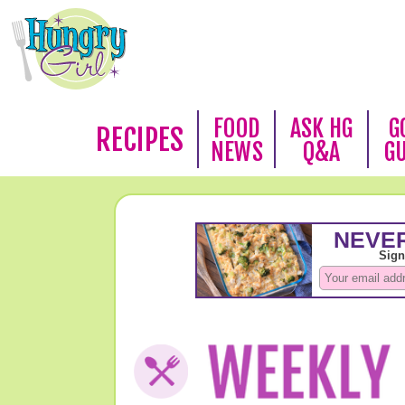
FOOD
ASK HG
G
RECIPES
NEWS
Q&A
G