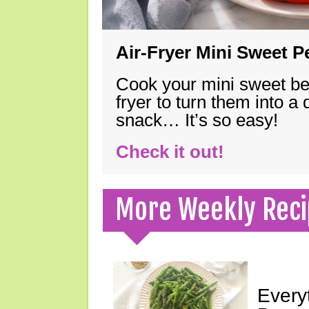
Air-Fryer Mini Sweet 
Cook your mini sweet bel
fryer to turn them into a
snack… It’s so easy!
Check it out!
More Weekly Reci
Every