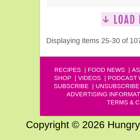
Displaying Items 25-30 of 10
RECIPES
FOOD NEWS
AS
SHOP
VIDEOS
PODCAST
SUBSCRIBE
UNSUBSCRIBE
ADVERTISING INFORMAT
TERMS & C
Copyright © 2026 Hungry G