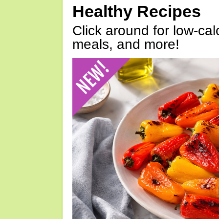
Healthy Recipes
Click around for low-calo
meals, and more!