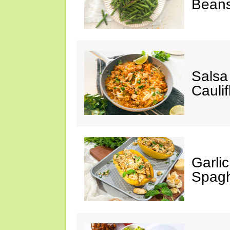
Bean
Salsa
Caulif
Garli
Spagh