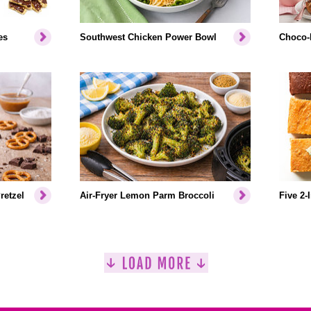
es
Southwest Chicken Power Bowl
Choco-
retzel
Air-Fryer Lemon Parm Broccoli
Five 2-