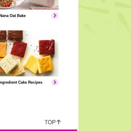
Nana Oat Bake
Ingredient Cake Recipes