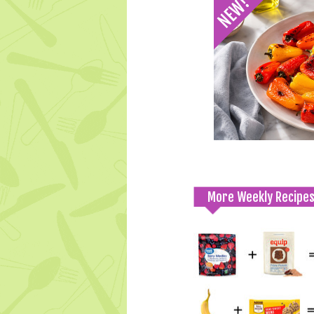
More Weekly Recipe