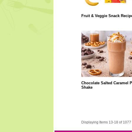
Fruit & Veggie Snack Recip
Chocolate Salted Caramel P
Shake
Displaying Items 13-18 of 1077