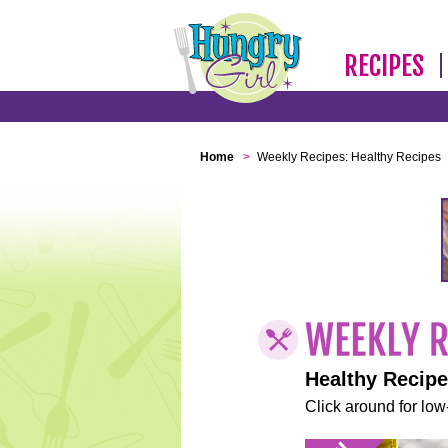
RECIPES
Home
>
Weekly Recipes: Healthy Recipes
Healthy Recip
Click around for low