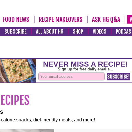
FOOD NEWS
RECIPE MAKEOVERS
ASK HG Q&A
SUBSCRIBE
ALL ABOUT HG
SHOP
VIDEOS
PODCAS
es
-calorie snacks, diet-friendly meals, and more!