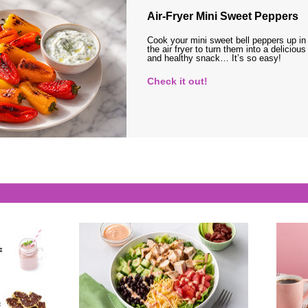
Air-Fryer Mini Sweet Peppers
Cook your mini sweet bell peppers up in
the air fryer to turn them into a delicious
and healthy snack… It’s so easy!
Check it out!
s