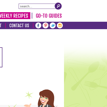
WEEKLY RECIPES
GO-TO GUIDES
T
CONTACT US