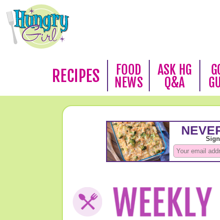
FOOD
ASK HG
G
RECIPES
NEWS
Q&A
G