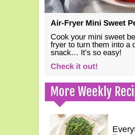
Air-Fryer Mini Sweet 
Cook your mini sweet bel
fryer to turn them into a
snack… It’s so easy!
Check it out!
More Weekly Reci
Every