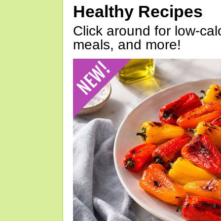
Healthy Recipes
Click around for low-calo
meals, and more!