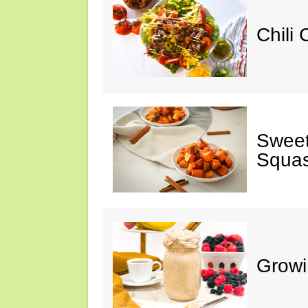
Chili
Sweet
Squa
Growi