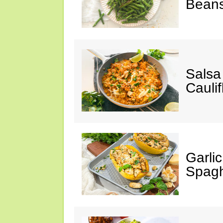
Bean
Salsa
Caulif
Garli
Spagh