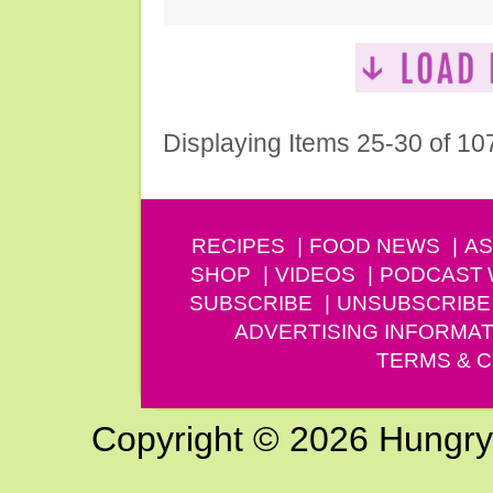
Displaying Items 25-30 of 10
RECIPES
FOOD NEWS
AS
SHOP
VIDEOS
PODCAST
SUBSCRIBE
UNSUBSCRIBE
ADVERTISING INFORMAT
TERMS & C
Copyright © 2026 Hungry G