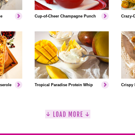
ne
Cup-of-Cheer Champagne Punch
Crazy-
serole
Tropical Paradise Protein Whip
Crispy 