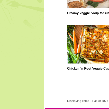
Creamy Veggie Soup for O
Chicken ‘n Root Veggie Cas
Displaying Items 31-36 of 1077