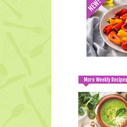
More Weekly Recipe