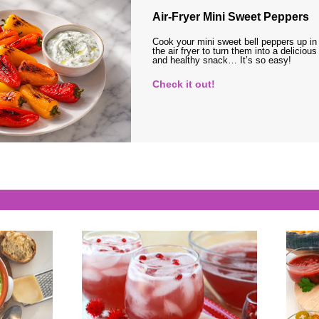
Air-Fryer Mini Sweet Peppers
Cook your mini sweet bell peppers up in
the air fryer to turn them into a delicious
and healthy snack… It’s so easy!
Check it out!
s