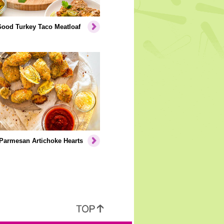
Good Turkey Taco Meatloaf
Parmesan Artichoke Hearts