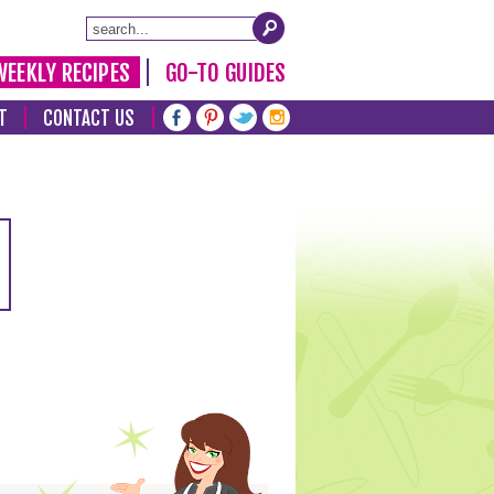
WEEKLY RECIPES
GO-TO GUIDES
T
CONTACT US