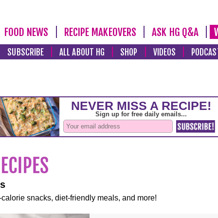
FOOD NEWS
RECIPE MAKEOVERS
ASK HG Q&A
SUBSCRIBE
ALL ABOUT HG
SHOP
VIDEOS
PODCAS
es
-calorie snacks, diet-friendly meals, and more!