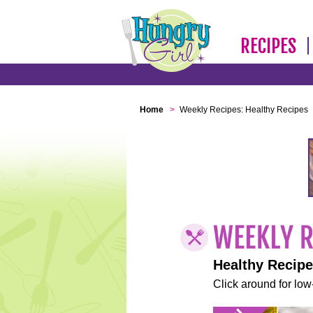
RECIPES
Home
>
Weekly Recipes: Healthy Recipes
Healthy Recip
Click around for low