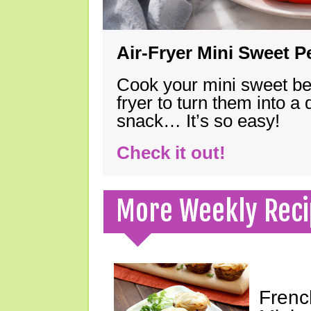
Air-Fryer Mini Sweet 
Cook your mini sweet bel
fryer to turn them into a
snack… It’s so easy!
Check it out!
More Weekly Reci
Frenc