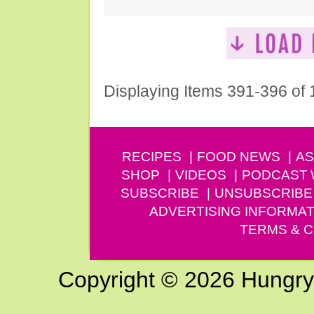
Displaying Items 391-396 of
RECIPES
FOOD NEWS
AS
SHOP
VIDEOS
PODCAST
SUBSCRIBE
UNSUBSCRIBE
ADVERTISING INFORMAT
TERMS & C
Copyright © 2026 Hungry G