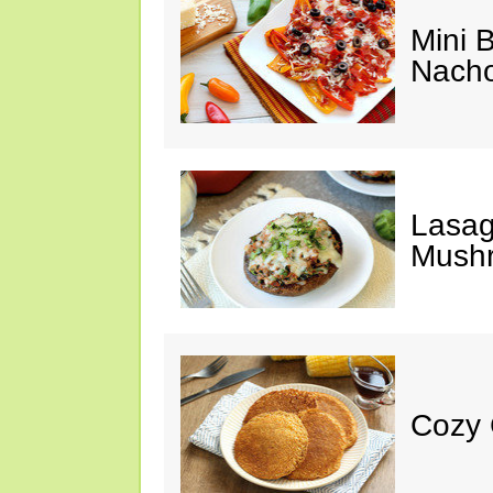
Mini 
Nach
Lasag
Mush
Cozy 