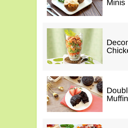
Minis
Decon
Chick
Doubl
Muffi