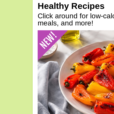
Healthy Recipes
Click around for low-calo
meals, and more!