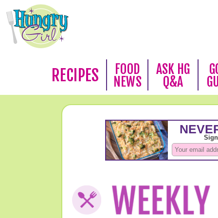
FOOD
ASK HG
G
RECIPES
NEWS
Q&A
G