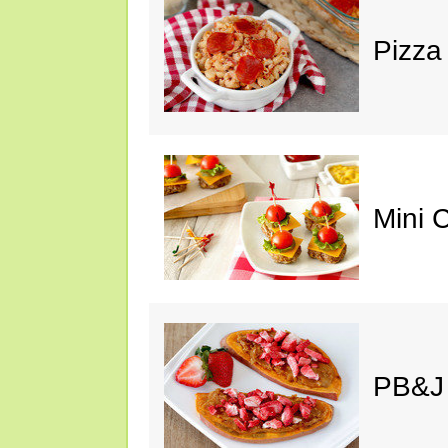
Pizza
Mini 
PB&J 