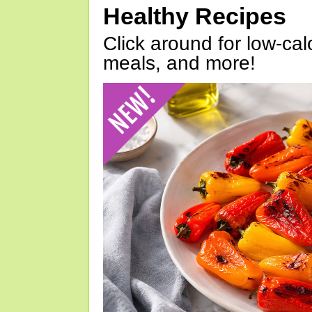
Healthy Recipes
Click around for low-calo
meals, and more!