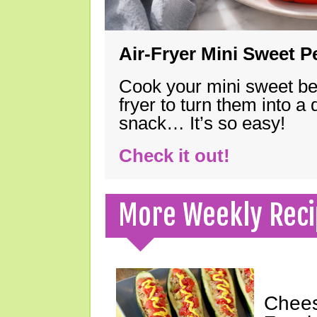
Air-Fryer Mini Sweet 
Cook your mini sweet bel
fryer to turn them into a
snack… It’s so easy!
Check it out!
More Weekly Reci
Chees