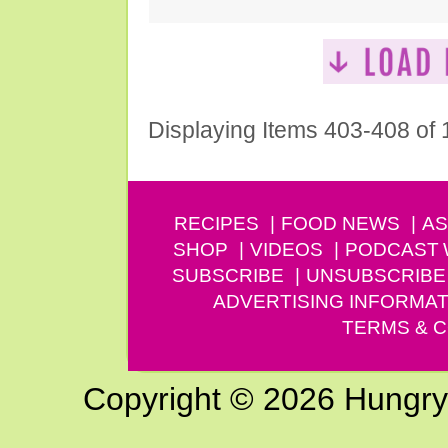
Displaying Items 403-408 of
RECIPES
FOOD NEWS
AS
SHOP
VIDEOS
PODCAST
SUBSCRIBE
UNSUBSCRIBE
ADVERTISING INFORMAT
TERMS & C
Copyright © 2026 Hungry G