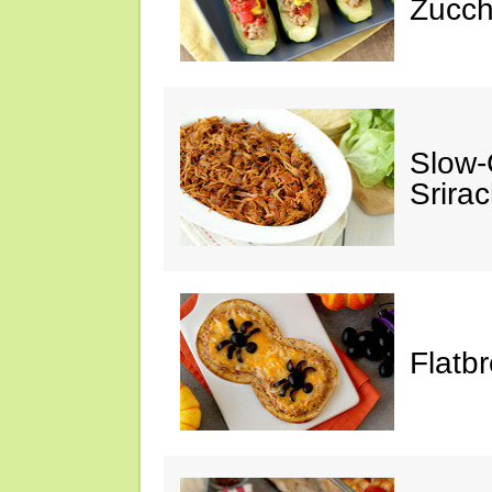
Zucch
Slow-
Srira
Flatb