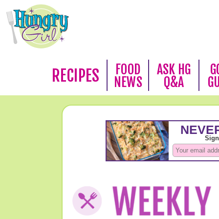
FOOD
ASK HG
G
RECIPES
NEWS
Q&A
G