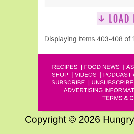
Displaying Items 403-408 of
RECIPES
FOOD NEWS
AS
SHOP
VIDEOS
PODCAST
SUBSCRIBE
UNSUBSCRIBE
ADVERTISING INFORMAT
TERMS & C
Copyright © 2026 Hungry G