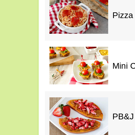
Pizza
Mini 
PB&J 