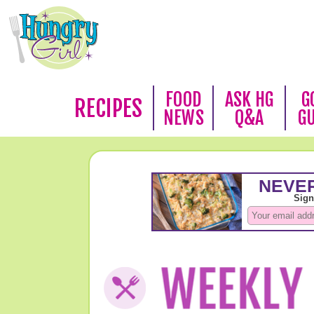
FOOD
ASK HG
G
RECIPES
NEWS
Q&A
G