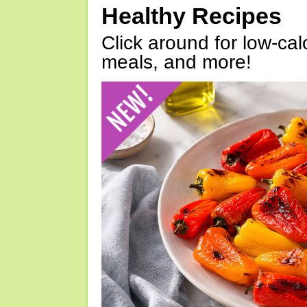
Healthy Recipes
Click around for low-calo
meals, and more!