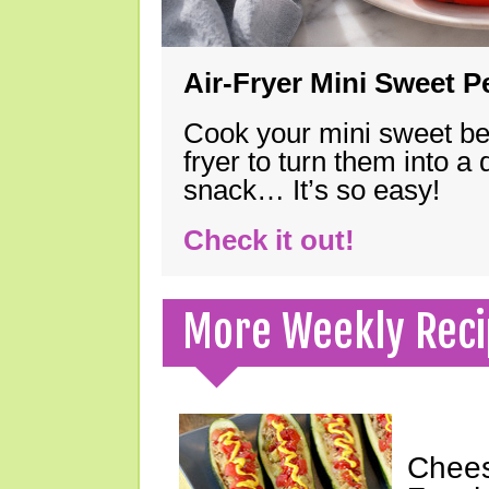
Air-Fryer Mini Sweet 
Cook your mini sweet bel
fryer to turn them into a
snack… It’s so easy!
Check it out!
More Weekly Reci
Chees