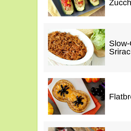
Zucch
Slow-
Srira
Flatb