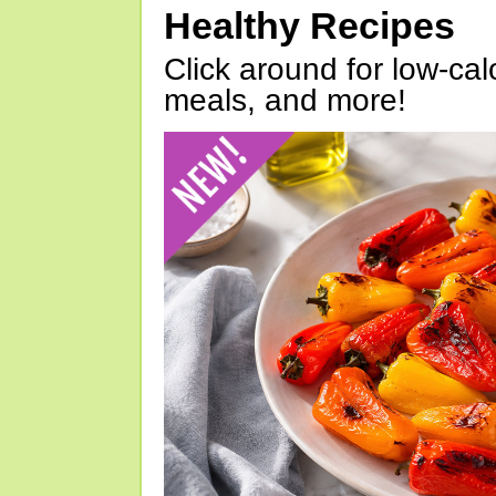
Healthy Recipes
Click around for low-calo
meals, and more!