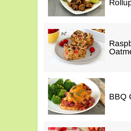
Rollu
Raspb
Oatme
BBQ 