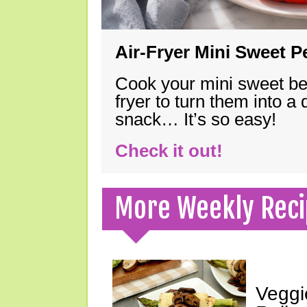
Air-Fryer Mini Sweet 
Cook your mini sweet bel
fryer to turn them into a
snack… It’s so easy!
Check it out!
More Weekly Reci
Veggi