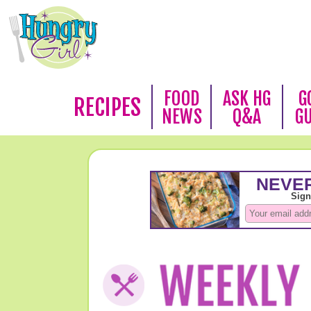
FOOD
ASK HG
G
RECIPES
NEWS
Q&A
G