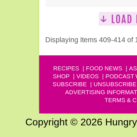
Displaying Items 409-414 of
RECIPES
FOOD NEWS
AS
SHOP
VIDEOS
PODCAST
SUBSCRIBE
UNSUBSCRIBE
ADVERTISING INFORMAT
TERMS & C
Copyright © 2026 Hungry G