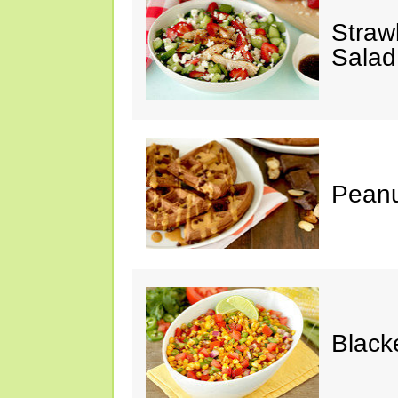
Straw
Salad
Peanu
Black